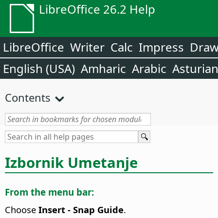
LibreOffice 26.2 Help
LibreOffice
Writer
Calc
Impress
Dra
English (USA)
Amharic
Arabic
Asturia
Contents
Izbornik Umetanje
From the menu bar:
Choose
Insert - Snap Guide
.