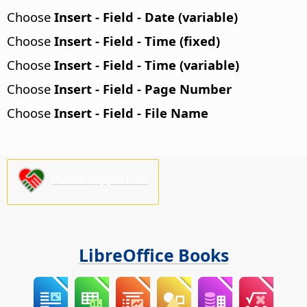
Choose
Insert - Field - Date (variable)
Choose
Insert - Field - Time (fixed)
Choose
Insert - Field - Time (variable)
Choose
Insert - Field - Page Number
Choose
Insert - Field - File Name
Please support us!
LibreOffice Books