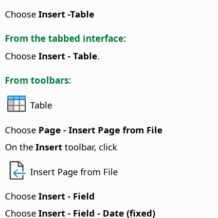
Choose
Insert -Table
From the tabbed interface:
Choose
Insert - Table
.
From toolbars:
Table
Choose
Page - Insert Page from File
On the
Insert
toolbar, click
Insert Page from File
Choose
Insert - Field
Choose
Insert - Field - Date (fixed)