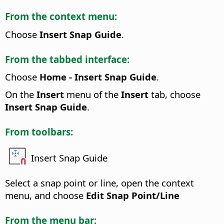
From the context menu:
Choose
Insert Snap Guide
.
From the tabbed interface:
Choose
Home - Insert Snap Guide
.
On the
Insert
menu of the
Insert
tab, choose
Insert Snap Guide
.
From toolbars:
Insert Snap Guide
Select a snap point or line, open the context
menu, and choose
Edit Snap Point/Line
From the menu bar: