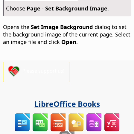
Choose
Page
-
Set Background Image
.
Opens the
Set Image Background
dialog to set
the background image of the current
page
. Select
an image file and click
Open
.
Please support us!
LibreOffice Books