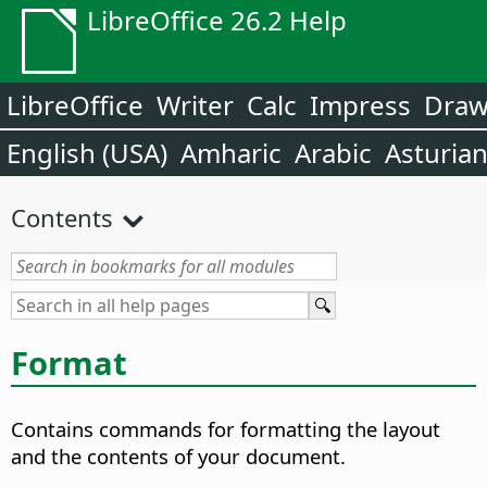
LibreOffice 26.2 Help
LibreOffice
Writer
Calc
Impress
Dra
English (USA)
Amharic
Arabic
Asturia
Contents
Format
Contains commands for formatting the layout
and the contents of your document.