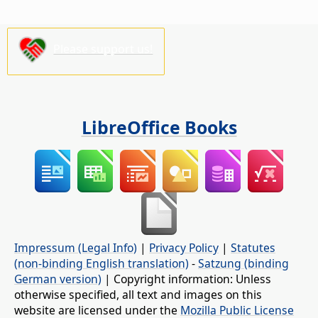
Please support us!
LibreOffice Books
Impressum (Legal Info)
|
Privacy Policy
|
Statutes
(non-binding English translation)
-
Satzung (binding
German version)
| Copyright information: Unless
otherwise specified, all text and images on this
website are licensed under the
Mozilla Public License