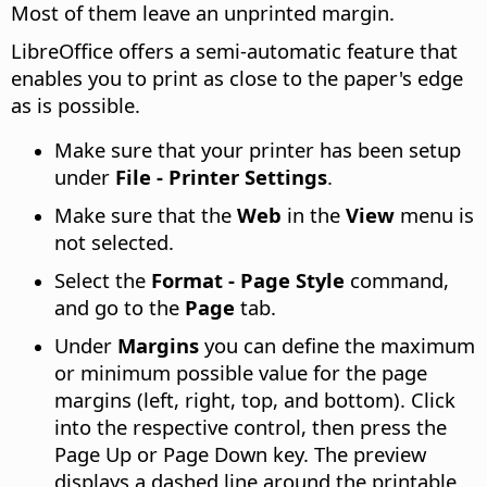
Most of them leave an unprinted margin.
LibreOffice offers a semi-automatic feature that
enables you to print as close to the paper's edge
as is possible.
Make sure that your printer has been setup
under
File - Printer Settings
.
Make sure that the
Web
in the
View
menu is
not selected.
Select the
Format - Page Style
command,
and go to the
Page
tab.
Under
Margins
you can define the maximum
or minimum possible value for the page
margins (left, right, top, and bottom). Click
into the respective control, then press the
Page Up or Page Down key. The preview
displays a dashed line around the printable