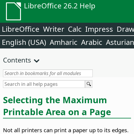
LibreOffice 26.2 Help
LibreOffice
Writer
Calc
Impress
Dra
English (USA)
Amharic
Arabic
Asturia
Contents
Selecting the Maximum
Printable Area on a Page
Not all printers can print a paper up to its edges.