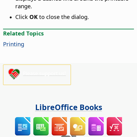
range.
Click
OK
to close the dialog.
Related Topics
Printing
Please support us!
LibreOffice Books