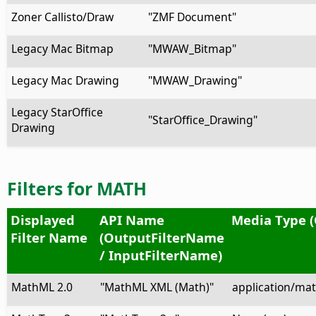
Zoner Callisto/Draw
"ZMF Document"
Legacy Mac Bitmap
"MWAW_Bitmap"
Legacy Mac Drawing
"MWAW_Drawing"
Legacy StarOffice
"StarOffice_Drawing"
Drawing
Filters for MATH
Displayed
API Name
Media Type (
Filter Name
(OutputFilterName
/ InputFilterName)
MathML 2.0
"MathML XML (Math)"
application/ma