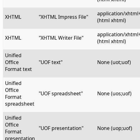
application/xhtml
XHTML
"XHTML Impress File"
(html xhtml)
application/xhtml
XHTML
"XHTML Writer File"
(html xhtml)
Unified
Office
"UOF text"
None (uot;uof)
Format text
Unified
Office
"UOF spreadsheet"
None (uos;uof)
Format
spreadsheet
Unified
Office
"UOF presentation"
None (uop;uof)
Format
presentation