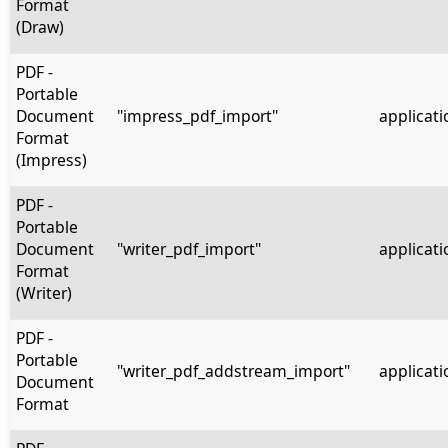
Format
(Draw)
PDF -
Portable
Document
"impress_pdf_import"
applicati
Format
(Impress)
PDF -
Portable
Document
"writer_pdf_import"
applicati
Format
(Writer)
PDF -
Portable
"writer_pdf_addstream_import"
applicati
Document
Format