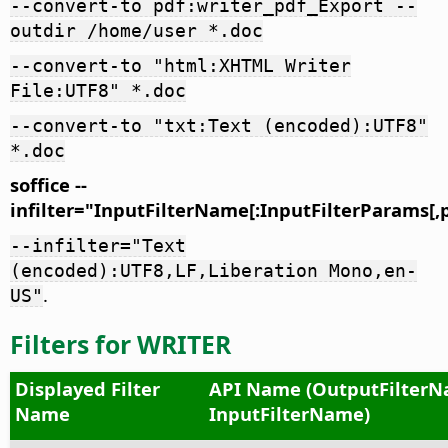
--convert-to pdf:writer_pdf_Export --
outdir /home/user *.doc
--convert-to "html:XHTML Writer
File:UTF8" *.doc
--convert-to "txt:Text (encoded):UTF8"
*.doc
soffice --
infilter="InputFilterName[:InputFilterParams[,
--infilter="Text
(encoded):UTF8,LF,Liberation Mono,en-
.
US"
Filters for WRITER
Displayed Filter
API Name (OutputFilterN
Name
InputFilterName)