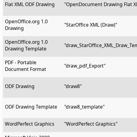
Flat XML ODF Drawing
"OpenDocument Drawing Flat X
OpenOffice.org 1.0
"StarOffice XML (Draw)"
Drawing
OpenOffice.org 1.0
"draw_StarOffice_XML_Draw_Te
Drawing Template
PDF - Portable
"draw_pdf_Export"
Document Format
ODF Drawing
"draw8"
ODF Drawing Template
"draw8_template"
WordPerfect Graphics
"WordPerfect Graphics"