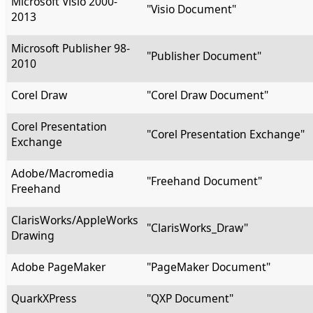
Microsoft Visio 2000-
"Visio Document"
2013
Microsoft Publisher 98-
"Publisher Document"
2010
Corel Draw
"Corel Draw Document"
Corel Presentation
"Corel Presentation Exchange"
Exchange
Adobe/Macromedia
"Freehand Document"
Freehand
ClarisWorks/AppleWorks
"ClarisWorks_Draw"
Drawing
Adobe PageMaker
"PageMaker Document"
QuarkXPress
"QXP Document"