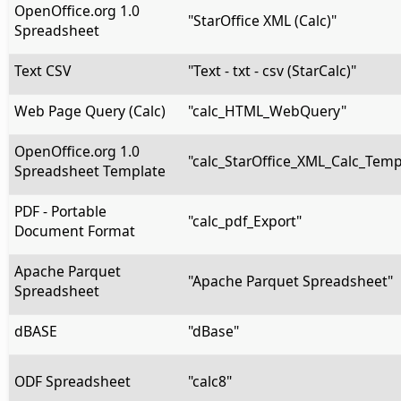
OpenOffice.org 1.0
"StarOffice XML (Calc)"
Spreadsheet
Text CSV
"Text - txt - csv (StarCalc)"
Web Page Query (Calc)
"calc_HTML_WebQuery"
OpenOffice.org 1.0
"calc_StarOffice_XML_Calc_Temp
Spreadsheet Template
PDF - Portable
"calc_pdf_Export"
Document Format
Apache Parquet
"Apache Parquet Spreadsheet"
Spreadsheet
dBASE
"dBase"
ODF Spreadsheet
"calc8"