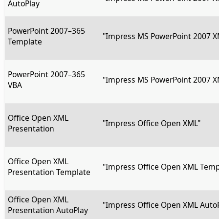
AutoPlay
PowerPoint 2007–365
"Impress MS PowerPoint 2007 X
Template
PowerPoint 2007–365
"Impress MS PowerPoint 2007 X
VBA
Office Open XML
"Impress Office Open XML"
Presentation
Office Open XML
"Impress Office Open XML Temp
Presentation Template
Office Open XML
"Impress Office Open XML Auto
Presentation AutoPlay