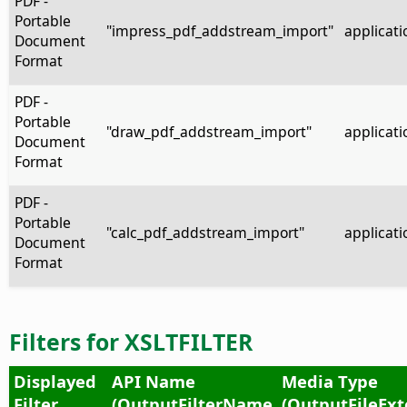
PDF -
Portable
"impress_pdf_addstream_import"
applicati
Document
Format
PDF -
Portable
"draw_pdf_addstream_import"
applicati
Document
Format
PDF -
Portable
"calc_pdf_addstream_import"
applicati
Document
Format
Filters for XSLTFILTER
Displayed
API Name
Media Type
Filter
(OutputFilterName
(OutputFileExt