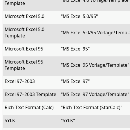
"MS Excel 4.0 Vorlage/Template
Template
Microsoft Excel 5.0
"MS Excel 5.0/95"
Microsoft Excel 5.0
"MS Excel 5.0/95 Vorlage/Templ
Template
Microsoft Excel 95
"MS Excel 95"
Microsoft Excel 95
"MS Excel 95 Vorlage/Template"
Template
Excel 97–2003
"MS Excel 97"
Excel 97–2003 Template
"MS Excel 97 Vorlage/Template"
Rich Text Format (Calc)
"Rich Text Format (StarCalc)"
SYLK
"SYLK"