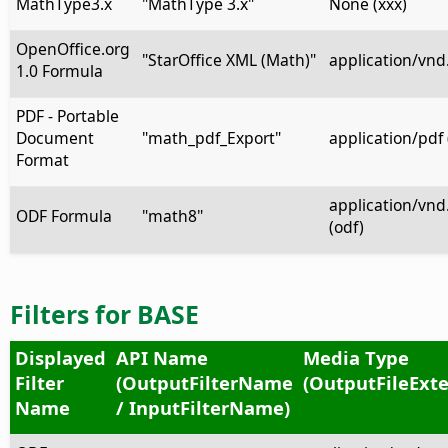
MathType3.x
"MathType 3.x"
None (xxx)
OpenOffice.org
"StarOffice XML (Math)"
application/vnd
1.0 Formula
PDF - Portable
Document
"math_pdf_Export"
application/pdf 
Format
application/vn
ODF Formula
"math8"
(odf)
Filters for BASE
Displayed
API Name
Media Type
Filter
(OutputFilterName
(OutputFileExte
Name
/ InputFilterName)