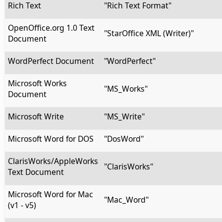
Rich Text
"Rich Text Format"
OpenOffice.org 1.0 Text
"StarOffice XML (Writer)"
Document
WordPerfect Document
"WordPerfect"
Microsoft Works
"MS_Works"
Document
Microsoft Write
"MS_Write"
Microsoft Word for DOS
"DosWord"
ClarisWorks/AppleWorks
"ClarisWorks"
Text Document
Microsoft Word for Mac
"Mac_Word"
(v1 - v5)