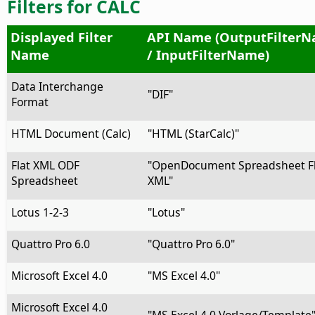
Filters for CALC
Displayed Filter
API Name (OutputFilter
Name
/ InputFilterName)
Data Interchange
"DIF"
Format
HTML Document (Calc)
"HTML (StarCalc)"
Flat XML ODF
"OpenDocument Spreadsheet Fl
Spreadsheet
XML"
Lotus 1-2-3
"Lotus"
Quattro Pro 6.0
"Quattro Pro 6.0"
Microsoft Excel 4.0
"MS Excel 4.0"
Microsoft Excel 4.0