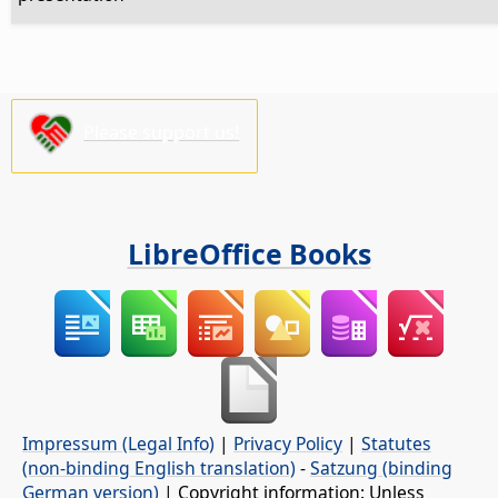
Please support us!
LibreOffice Books
Impressum (Legal Info)
|
Privacy Policy
|
Statutes
(non-binding English translation)
-
Satzung (binding
German version)
| Copyright information: Unless