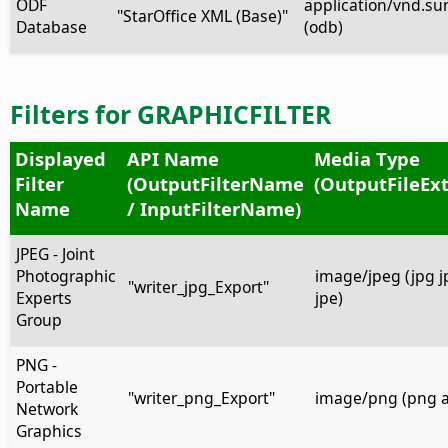
ODF
application/vnd.su
"StarOffice XML (Base)"
Database
(odb)
Filters for GRAPHICFILTER
Displayed
API Name
Media Type
Filter
(OutputFilterName
(OutputFileEx
Name
/ InputFilterName)
JPEG - Joint
Photographic
image/jpeg (jpg jpe
"writer_jpg_Export"
Experts
jpe)
Group
PNG -
Portable
"writer_png_Export"
image/png (png 
Network
Graphics