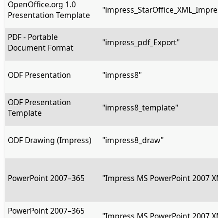
OpenOffice.org 1.0
"impress_StarOffice_XML_Impre
Presentation Template
PDF - Portable
"impress_pdf_Export"
Document Format
ODF Presentation
"impress8"
ODF Presentation
"impress8_template"
Template
ODF Drawing (Impress)
"impress8_draw"
PowerPoint 2007–365
"Impress MS PowerPoint 2007 X
PowerPoint 2007–365
"Impress MS PowerPoint 2007 X