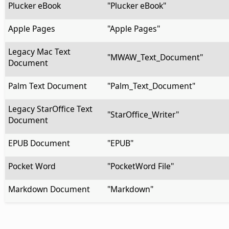
Plucker eBook
"Plucker eBook"
Apple Pages
"Apple Pages"
Legacy Mac Text
"MWAW_Text_Document"
Document
Palm Text Document
"Palm_Text_Document"
Legacy StarOffice Text
"StarOffice_Writer"
Document
EPUB Document
"EPUB"
Pocket Word
"PocketWord File"
Markdown Document
"Markdown"