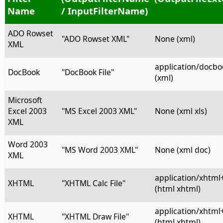
Name
/ InputFilterName)
ADO Rowset
"ADO Rowset XML"
None (xml)
XML
application/docb
DocBook
"DocBook File"
(xml)
Microsoft
Excel 2003
"MS Excel 2003 XML"
None (xml xls)
XML
Word 2003
"MS Word 2003 XML"
None (xml doc)
XML
application/xhtml
XHTML
"XHTML Calc File"
(html xhtml)
application/xhtml
XHTML
"XHTML Draw File"
(html xhtml)