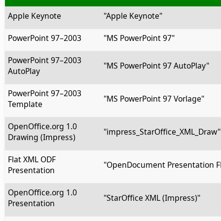
Apple Keynote
"Apple Keynote"
PowerPoint 97–2003
"MS PowerPoint 97"
PowerPoint 97–2003
"MS PowerPoint 97 AutoPlay"
AutoPlay
PowerPoint 97–2003
"MS PowerPoint 97 Vorlage"
Template
OpenOffice.org 1.0
"impress_StarOffice_XML_Draw"
Drawing (Impress)
Flat XML ODF
"OpenDocument Presentation Fl
Presentation
OpenOffice.org 1.0
"StarOffice XML (Impress)"
Presentation