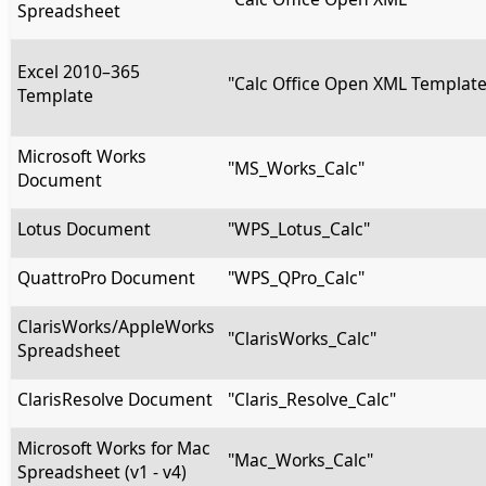
Spreadsheet
Excel 2010–365
"Calc Office Open XML Template
Template
Microsoft Works
"MS_Works_Calc"
Document
Lotus Document
"WPS_Lotus_Calc"
QuattroPro Document
"WPS_QPro_Calc"
ClarisWorks/AppleWorks
"ClarisWorks_Calc"
Spreadsheet
ClarisResolve Document
"Claris_Resolve_Calc"
Microsoft Works for Mac
"Mac_Works_Calc"
Spreadsheet (v1 - v4)