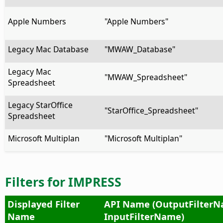
Apple Numbers
"Apple Numbers"
Legacy Mac Database
"MWAW_Database"
Legacy Mac
"MWAW_Spreadsheet"
Spreadsheet
Legacy StarOffice
"StarOffice_Spreadsheet"
Spreadsheet
Microsoft Multiplan
"Microsoft Multiplan"
Filters for IMPRESS
Displayed Filter
API Name (OutputFilterN
Name
InputFilterName)