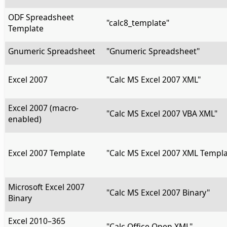
ODF Spreadsheet
"calc8_template"
Template
Gnumeric Spreadsheet
"Gnumeric Spreadsheet"
Excel 2007
"Calc MS Excel 2007 XML"
Excel 2007 (macro-
"Calc MS Excel 2007 VBA XML"
enabled)
Excel 2007 Template
"Calc MS Excel 2007 XML Templa
Microsoft Excel 2007
"Calc MS Excel 2007 Binary"
Binary
Excel 2010–365
"Calc Office Open XML"