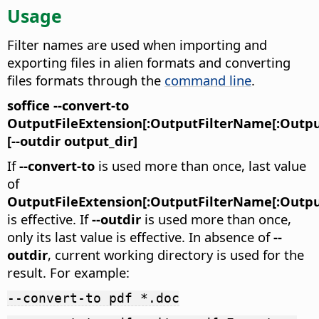
Usage
Filter names are used when importing and
exporting files in alien formats and converting
files formats through the
command line
.
soffice --convert-to
OutputFileExtension[:OutputFilterName[:Outpu
[--outdir output_dir]
If
--convert-to
is used more than once, last value
of
OutputFileExtension[:OutputFilterName[:Outpu
is effective. If
--outdir
is used more than once,
only its last value is effective. In absence of
--
outdir
, current working directory is used for the
result. For example:
--convert-to pdf *.doc