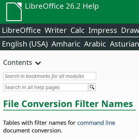
LibreOffice 26.2 Help
LibreOffice
Writer
Calc
Impress
Dra
English (USA)
Amharic
Arabic
Asturia
Contents
File Conversion Filter Names
Tables with filter names for
command line
document conversion.