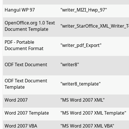
Hangul WP 97
"writer_MIZI_Hwp_97"
OpenOffice.org 1.0 Text
"writer_StarOffice_XML_Writer_
Document Template
PDF - Portable
"writer_pdf_Export"
Document Format
ODF Text Document
"writer8"
ODF Text Document
"writer8_template"
Template
Word 2007
"MS Word 2007 XML"
Word 2007 Template
"MS Word 2007 XML Template"
Word 2007 VBA
"MS Word 2007 XML VBA"