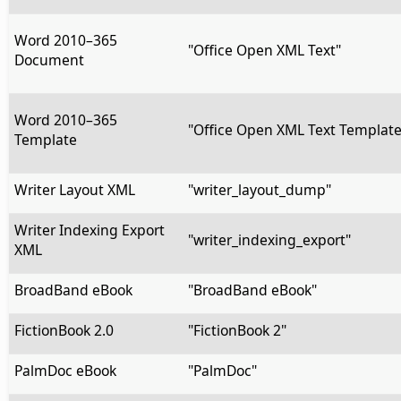
Word 2010–365
"Office Open XML Text"
Document
Word 2010–365
"Office Open XML Text Template
Template
Writer Layout XML
"writer_layout_dump"
Writer Indexing Export
"writer_indexing_export"
XML
BroadBand eBook
"BroadBand eBook"
FictionBook 2.0
"FictionBook 2"
PalmDoc eBook
"PalmDoc"