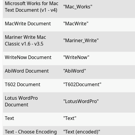
Microsoft Works for Mac
"Mac_Works"
Text Document (v1 - v4)
MacWrite Document
"MacWrite"
Mariner Write Mac
"Mariner_Write"
Classic v1.6 - v3.5
WriteNow Document
"WriteNow"
AbiWord Document
"AbiWord"
T602 Document
"T602Document"
Lotus WordPro
"LotusWordPro"
Document
Text
"Text"
Text - Choose Encoding
"Text (encoded)"