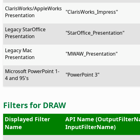
ClarisWorks/AppleWorks
"ClarisWorks_Impress"
Presentation
Legacy StarOffice
"StarOffice_Presentation"
Presentation
Legacy Mac
"MWAW_Presentation"
Presentation
Microsoft PowerPoint 1-
"PowerPoint 3"
4 and 95's
Filters for DRAW
Displayed Filter
API Name (OutputFilterN
Name
InputFilterName)