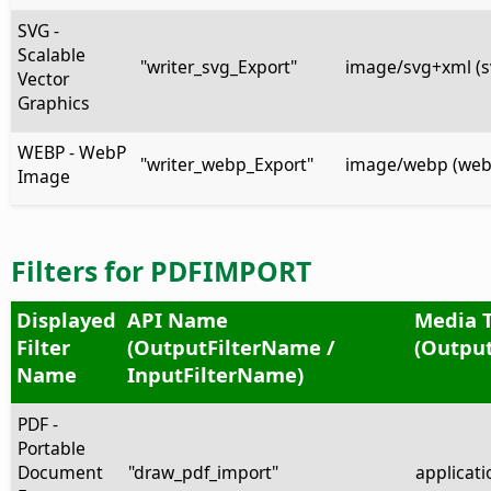
SVG -
Scalable
"writer_svg_Export"
image/svg+xml (s
Vector
Graphics
WEBP - WebP
"writer_webp_Export"
image/webp (web
Image
Filters for PDFIMPORT
Displayed
API Name
Media 
Filter
(OutputFilterName /
(Output
Name
InputFilterName)
PDF -
Portable
Document
"draw_pdf_import"
applicati