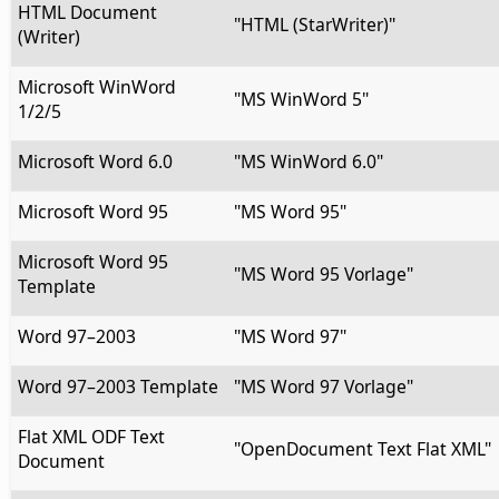
HTML Document
"HTML (StarWriter)"
(Writer)
Microsoft WinWord
"MS WinWord 5"
1/2/5
Microsoft Word 6.0
"MS WinWord 6.0"
Microsoft Word 95
"MS Word 95"
Microsoft Word 95
"MS Word 95 Vorlage"
Template
Word 97–2003
"MS Word 97"
Word 97–2003 Template
"MS Word 97 Vorlage"
Flat XML ODF Text
"OpenDocument Text Flat XML"
Document