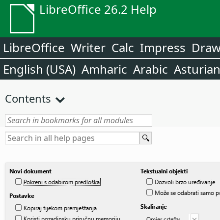
LibreOffice 26.2 Help
LibreOffice
Writer
Calc
Impress
Dra
English (USA)
Amharic
Arabic
Asturia
Contents