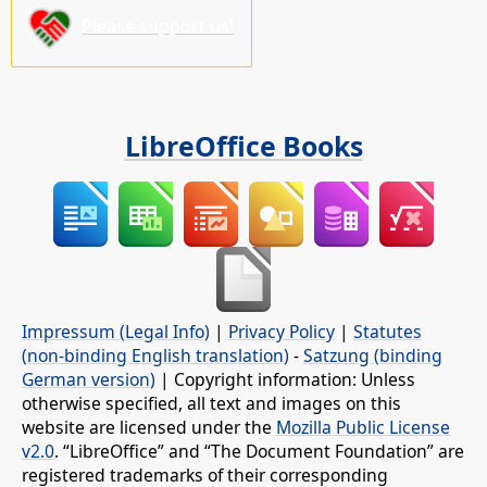
Please support us!
LibreOffice Books
Impressum (Legal Info)
|
Privacy Policy
|
Statutes
(non-binding English translation)
-
Satzung (binding
German version)
| Copyright information: Unless
otherwise specified, all text and images on this
website are licensed under the
Mozilla Public License
v2.0
. “LibreOffice” and “The Document Foundation” are
registered trademarks of their corresponding