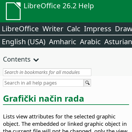
LibreOffice 26.2 Help
LibreOffice
Writer
Calc
Impress
Dra
English (USA)
Amharic
Arabic
Asturia
Contents
Grafički način rada
Lists view attributes for the selected graphic
object. The embedded or linked graphic object in
the current file will not be changed, only the view