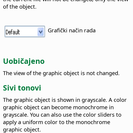
of the object.
Grafički način rada
Uobičajeno
The view of the graphic object is not changed.
Sivi tonovi
The graphic object is shown in grayscale. A color
graphic object can become monochrome in
grayscale. You can also use the color sliders to
apply a uniform color to the monochrome
graphic object.