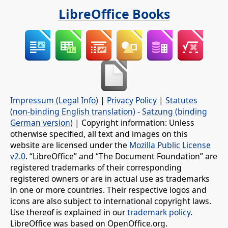
LibreOffice Books
Impressum (Legal Info)
|
Privacy Policy
|
Statutes
(non-binding English translation)
-
Satzung (binding
German version)
| Copyright information: Unless
otherwise specified, all text and images on this
website are licensed under the
Mozilla Public License
v2.0
. “LibreOffice” and “The Document Foundation” are
registered trademarks of their corresponding
registered owners or are in actual use as trademarks
in one or more countries. Their respective logos and
icons are also subject to international copyright laws.
Use thereof is explained in our
trademark policy
.
LibreOffice was based on OpenOffice.org.