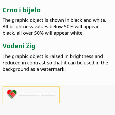
Crno i bijelo
The graphic object is shown in black and white.
All brightness values below 50% will appear
black, all over 50% will appear white.
Vodeni žig
The graphic object is raised in brightness and
reduced in contrast so that it can be used in the
background as a watermark.
Please support us!