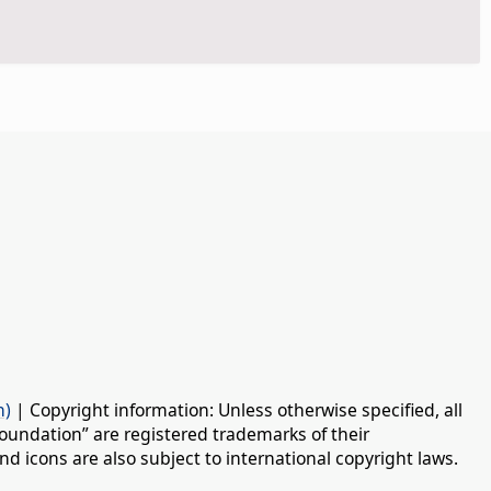
n)
| Copyright information: Unless otherwise specified, all
oundation” are registered trademarks of their
d icons are also subject to international copyright laws.