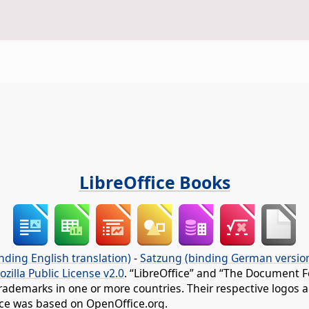
LibreOffice Books
nding English translation)
-
Satzung (binding German versio
ozilla Public License v2.0
. “LibreOffice” and “The Document F
rademarks in one or more countries. Their respective logos an
fice was based on OpenOffice.org.