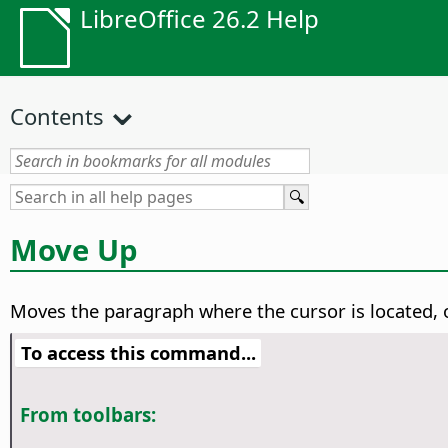
LibreOffice 26.2 Help
Contents
Move Up
Moves the paragraph where the cursor is located, 
To access this command...
From toolbars: