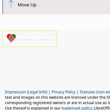
Move Up
Please support us!
Impressum (Legal Info)
|
Privacy Policy
|
Statutes (non-bi
text and images on this website are licensed under the
M
corresponding registered owners or are in actual use as t
Use thereof is explained in our
trademark policy
. LibreOf