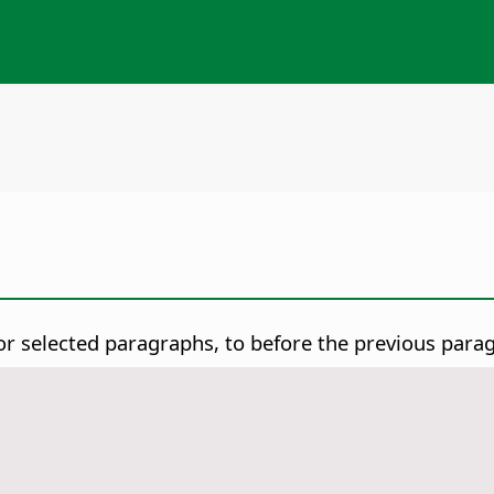
or selected paragraphs, to before the previous para