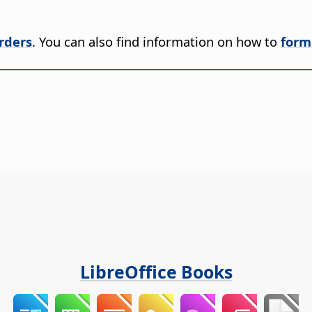
rders
. You can also find information on how to
form
LibreOffice Books