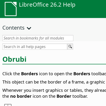
LibreOffice 26.2 Help
Contents
Obrubi
Click the
Borders
icon to open the
Borders
toolbar
This object can be the border of a frame, a graphic o
Whenever you insert graphics or tables, they alread
the
no border
icon on the
Border
toolbar.