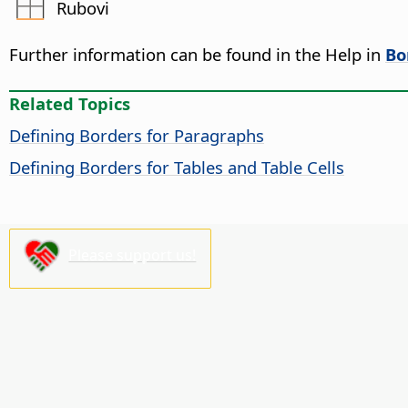
Rubovi
Further information can be found in the Help in
Bo
Related Topics
Defining Borders for Paragraphs
Defining Borders for Tables and Table Cells
Please support us!