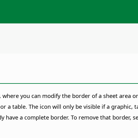
, where you can modify the border of a sheet area or
r a table. The icon will only be visible if a graphic,
y have a complete border. To remove that border, sel