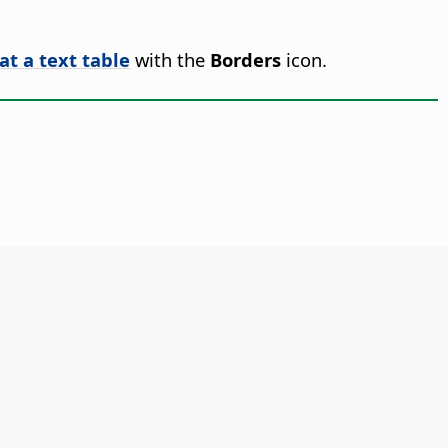
at a text table
with the
Borders
icon.