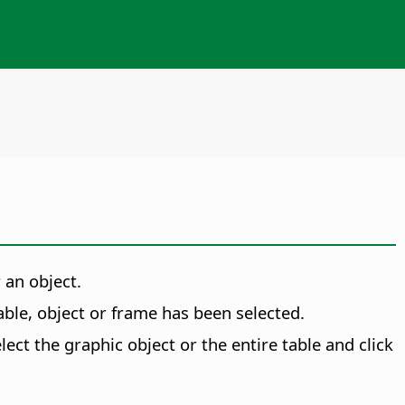
 an object.
 table, object or frame has been selected.
ect the graphic object or the entire table and click