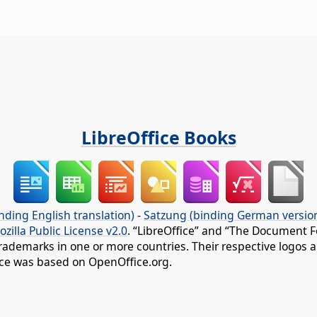
LibreOffice Books
nding English translation)
-
Satzung (binding German versio
ozilla Public License v2.0
. “LibreOffice” and “The Document F
rademarks in one or more countries. Their respective logos an
fice was based on OpenOffice.org.