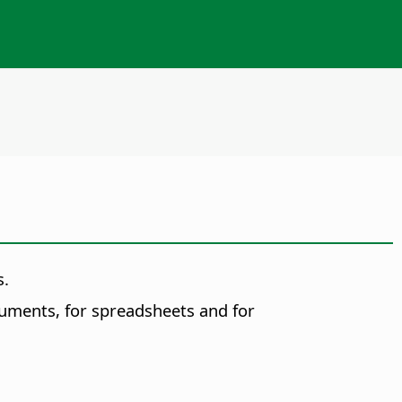
s.
cuments
, for
spreadsheets
and for