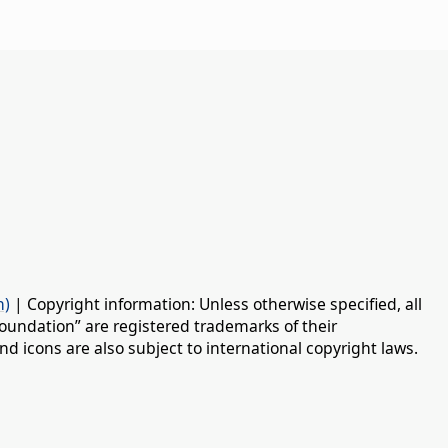
n)
| Copyright information: Unless otherwise specified, all
oundation” are registered trademarks of their
d icons are also subject to international copyright laws.