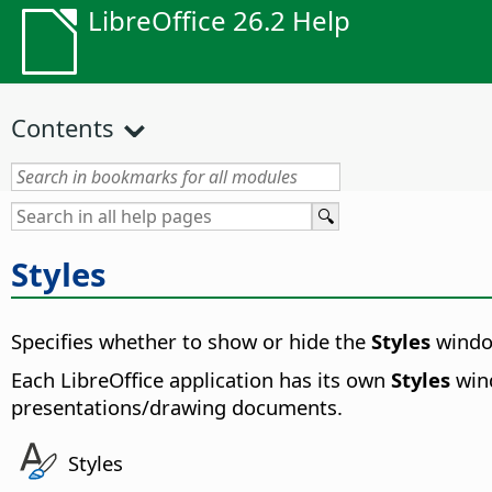
LibreOffice 26.2 Help
Contents
Styles
Specifies whether to show or hide the
Styles
window
Each LibreOffice application has its own
Styles
wind
presentations/drawing documents
.
Styles