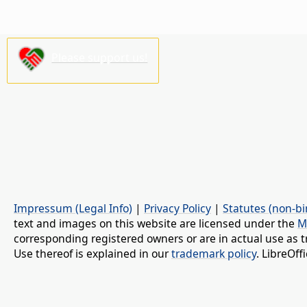
Please support us!
Impressum (Legal Info)
|
Privacy Policy
|
Statutes (non-bi
text and images on this website are licensed under the
M
corresponding registered owners or are in actual use as t
Use thereof is explained in our
trademark policy
. LibreOf