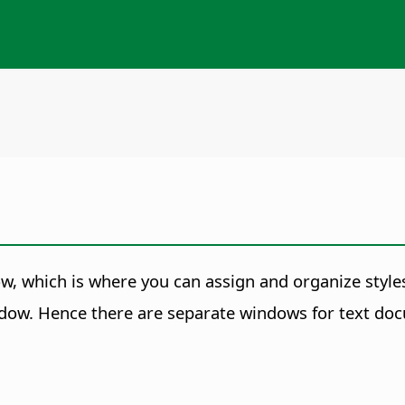
, which is where you can assign and organize style
ow. Hence there are separate windows for
text do