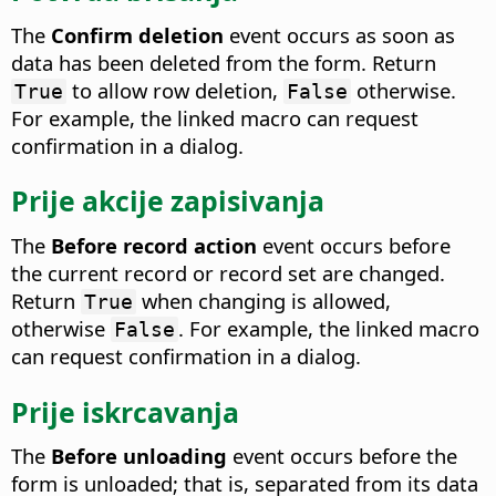
The
Confirm deletion
event occurs as soon as
data has been deleted from the form.
Return
to allow row deletion,
otherwise.
True
False
For example, the linked macro can request
confirmation in a dialog.
Prije akcije zapisivanja
The
Before record action
event occurs before
the current record or record set are changed.
Return
when changing is allowed,
True
otherwise
. For example, the linked macro
False
can request confirmation in a dialog.
Prije iskrcavanja
The
Before unloading
event occurs before the
form is unloaded; that is, separated from its data