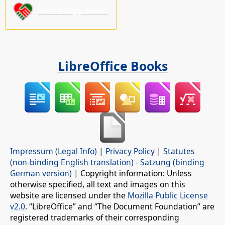
Please support us!
LibreOffice Books
Impressum (Legal Info)
|
Privacy Policy
|
Statutes
(non-binding English translation)
-
Satzung (binding
German version)
| Copyright information: Unless
otherwise specified, all text and images on this
website are licensed under the
Mozilla Public License
v2.0
. “LibreOffice” and “The Document Foundation” are
registered trademarks of their corresponding