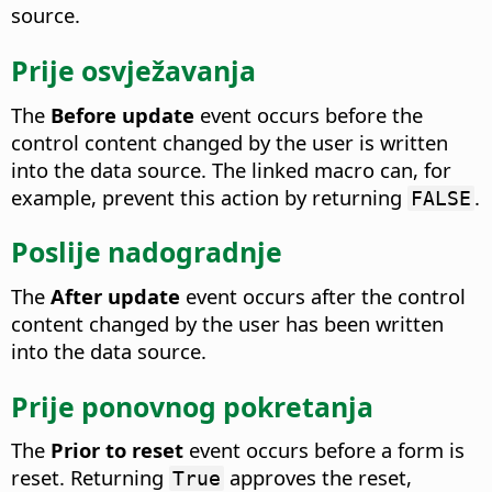
source.
Prije osvježavanja
The
Before update
event occurs before the
control content changed by the user is written
into the data source.
The linked macro can, for
example, prevent this action by returning
.
FALSE
Poslije nadogradnje
The
After update
event occurs after the control
content changed by the user has been written
into the data source.
Prije ponovnog pokretanja
The
Prior to reset
event occurs before a form is
reset.
Returning
approves the reset,
True