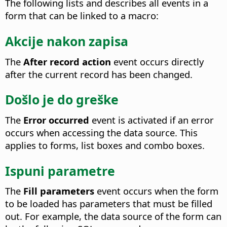
The following lists and describes all events in a
form that can be linked to a macro:
Akcije nakon zapisa
The
After record action
event occurs directly
after the current record has been changed.
Došlo je do greške
The
Error occurred
event is activated if an error
occurs when accessing the data source.
This
applies to forms, list boxes and combo boxes.
Ispuni parametre
The
Fill parameters
event occurs when the form
to be loaded has parameters that must be filled
out.
For example, the data source of the form can