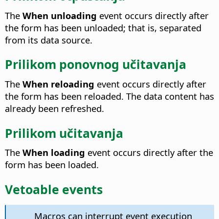
The
When unloading
event occurs directly after
the form has been unloaded; that is, separated
from its data source.
Prilikom ponovnog učitavanja
The
When reloading
event occurs directly after
the form has been reloaded.
The data content has
already been refreshed.
Prilikom učitavanja
The
When loading
event occurs directly after the
form has been loaded.
Vetoable events
Macros can interrupt event execution