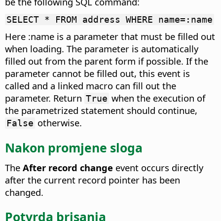
be the following SQL command:
SELECT * FROM address WHERE name=:name
Here :name is a parameter that must be filled out
when loading. The parameter is automatically
filled out from the parent form if possible. If the
parameter cannot be filled out, this event is
called and a linked macro can fill out the
parameter. Return
when the execution of
True
the parametrized statement should continue,
otherwise.
False
Nakon promjene sloga
The
After record change
event occurs directly
after the current record pointer has been
changed.
Potvrda brisanja