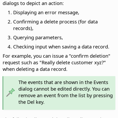
dialogs to depict an action:
Displaying an error message,
Confirming a delete process (for data
records),
Querying parameters,
Checking input when saving a data record.
For example, you can issue a "confirm deletion"
request such as "Really delete customer xyz?"
when deleting a data record.
The events that are shown in the Events
dialog cannot be edited directly. You can
remove an event from the list by pressing
the Del key.