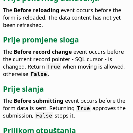
The
Before reloading
event occurs before the
form is reloaded.
The data content has not yet
been refreshed.
Prije promjene sloga
The
Before record change
event occurs before
the current record pointer - SQL cursor - is
changed.
Return
when moving is allowed,
True
otherwise
.
False
Prije slanja
The
Before submitting
event occurs before the
form data is sent.
Returning
approves the
True
submission,
stops it.
False
Prilikom otpuštanja