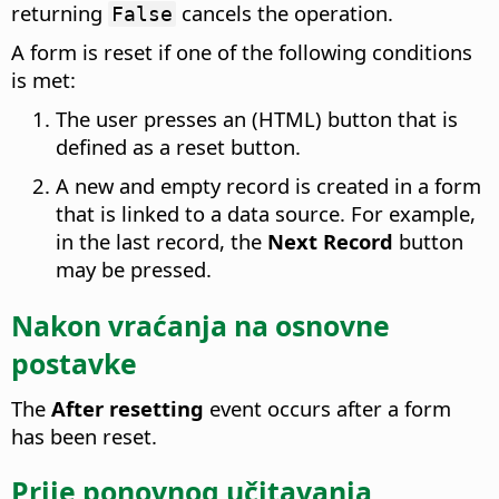
returning
cancels the operation.
False
A form is reset if one of the following conditions
is met:
The user presses an (HTML) button that is
defined as a reset button.
A new and empty record is created in a form
that is linked to a data source. For example,
in the last record, the
Next Record
button
may be pressed.
Nakon vraćanja na osnovne
postavke
The
After resetting
event occurs after a form
has been reset.
Prije ponovnog učitavanja