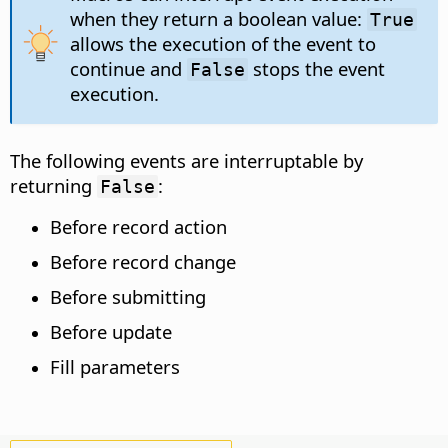
when they return a boolean value:
True
allows the execution of the event to
continue and
stops the event
False
execution.
The following events are interruptable by
returning
:
False
Before record action
Before record change
Before submitting
Before update
Fill parameters