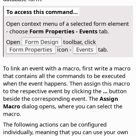
To access this command...
Open context menu of a selected form element
- choose
Form Properties - Events
tab.
Open
Form Design
toolbar, click
Form Properties
icon -
Events
tab.
To link an event with a macro, first write a macro
that contains all the commands to be executed
when the event happens. Then assign this macro
to the respective event by clicking the
...
button
beside the corresponding event. The
Assign
Macro
dialog opens, where you can select the
macro.
The following actions can be configured
individually, meaning that you can use your own