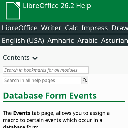
LibreOffice 26.2 Help
LibreOffice
Writer
Calc
Impress
Dra
English (USA)
Amharic
Arabic
Asturia
Contents
Database Form Events
The
Events
tab page, allows you to assign a
macro to certain events which occur in a
database form.