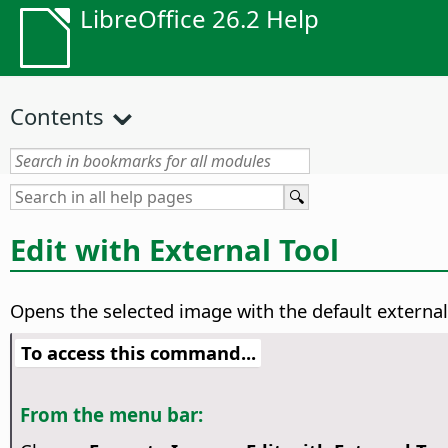
LibreOffice 26.2 Help
Contents
Edit with External Tool
Opens the selected image with the default external
To access this command...
From the menu bar: