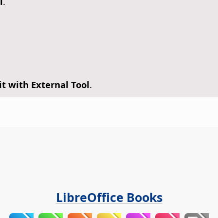
l
.
it with External Tool
.
LibreOffice Books