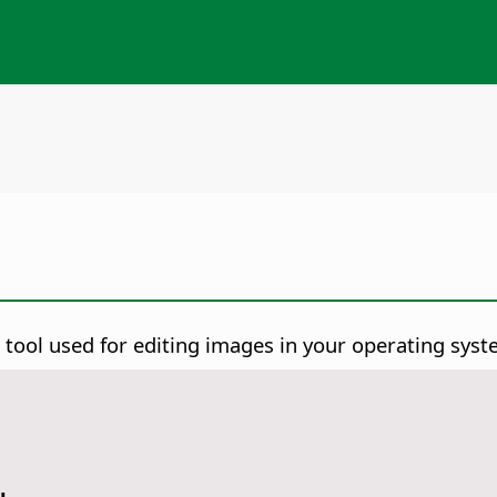
 tool used for editing images in your operating syst