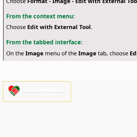
Choose
Format - Image - Edit with External Too
From the context menu:
Choose
Edit with External Tool
.
From the tabbed interface:
On the
Image
menu of the
Image
tab, choose
Ed
Please support us!