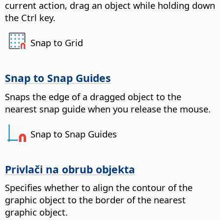
current action, drag an object while holding down
the
Ctrl key
.
Snap to Grid
Snap to Snap Guides
Snaps the edge of a dragged object to the
nearest snap guide when you release the mouse.
Snap to Snap Guides
Privlači na obrub objekta
Specifies whether to align the contour of the
graphic object to the border of the nearest
graphic object.