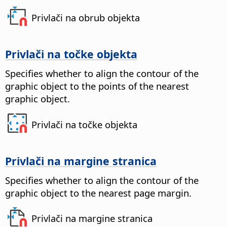
Privlači na obrub objekta
Privlači na točke objekta
Specifies whether to align the contour of the
graphic object to the points of the nearest
graphic object.
Privlači na točke objekta
Privlači na margine stranica
Specifies whether to align the contour of the
graphic object to the nearest page margin.
Privlači na margine stranica