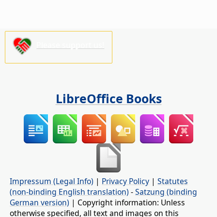
Please support us!
LibreOffice Books
Impressum (Legal Info)
|
Privacy Policy
|
Statutes
(non-binding English translation)
-
Satzung (binding
German version)
| Copyright information: Unless
otherwise specified, all text and images on this