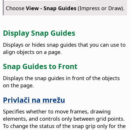
Choose
View - Snap Guides
(Impress or Draw).
Display Snap Guides
Displays or hides snap guides that you can use to
align objects on a page.
Snap Guides to Front
Displays the snap guides in front of the objects
on the
page
.
Privlači na mrežu
Specifies whether to move frames, drawing
elements, and controls only between grid points.
To change the status of the snap grip only for the