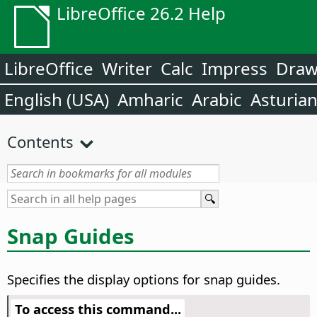
LibreOffice 26.2 Help
LibreOffice
Writer
Calc
Impress
Dra
English (USA)
Amharic
Arabic
Asturia
Contents
Snap Guides
Specifies the display options for snap guides.
To access this command...