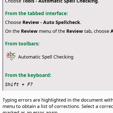
Choose
Tools - Automatic Spell Checking
.
From the tabbed interface:
Choose
Review - Auto Spellcheck
.
On the
Review
menu of the
Review
tab, choose
A
From toolbars:
Automatic Spell Checking
From the keyboard:
Shift + F7
Typing errors are highlighted in the document with
menu to obtain a list of corrections. Select a corr
marked as an error again.