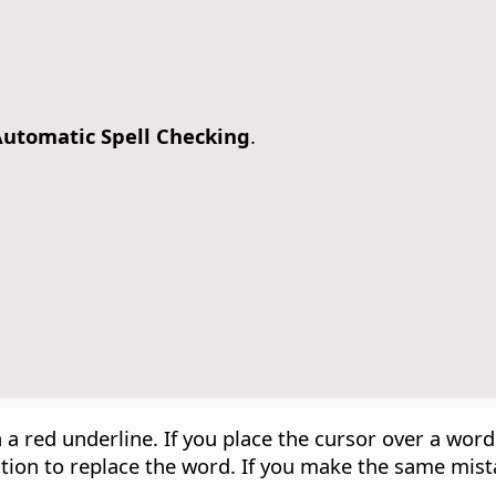
utomatic Spell Checking
.
 a red underline. If you place the cursor over a wor
ection to replace the word. If you make the same mist