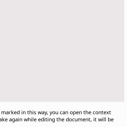
d marked in this way, you can open the context
ake again while editing the document, it will be