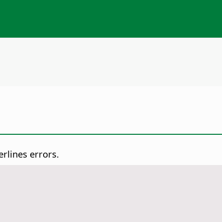
rlines errors.