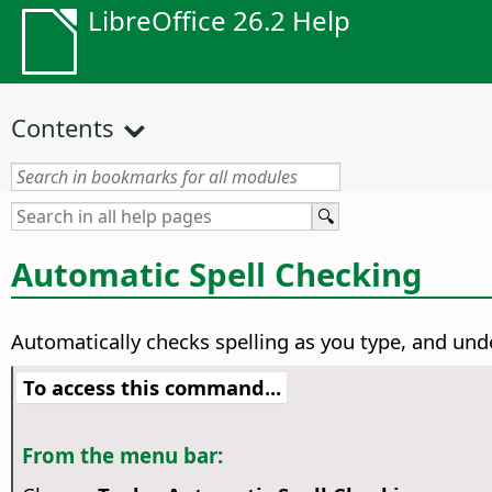
LibreOffice 26.2 Help
Contents
Automatic Spell Checking
Automatically checks spelling as you type, and unde
To access this command...
From the menu bar: