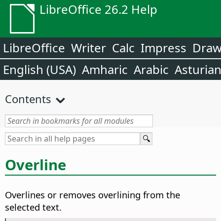
LibreOffice 26.2 Help
LibreOffice
Writer
Calc
Impress
Dra
English (USA)
Amharic
Arabic
Asturia
Contents
Overline
Overlines or removes overlining from the
selected text.