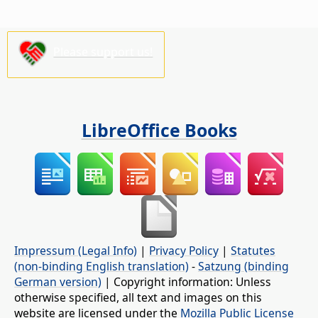
Please support us!
LibreOffice Books
Impressum (Legal Info)
|
Privacy Policy
|
Statutes
(non-binding English translation)
-
Satzung (binding
German version)
| Copyright information: Unless
otherwise specified, all text and images on this
website are licensed under the
Mozilla Public License