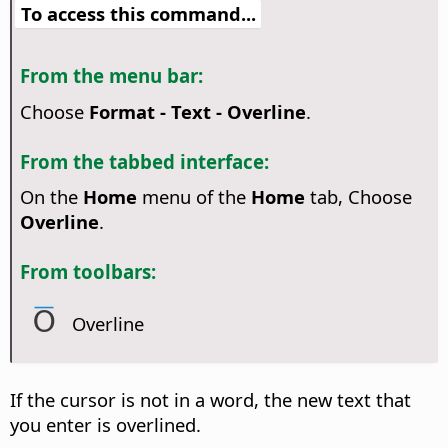
To access this command...
From the menu bar:
Choose
Format - Text - Overline
.
From the tabbed interface:
On the
Home
menu of the
Home
tab, Choose
Overline
.
From toolbars:
Overline
If the cursor is not in a word, the new text that
you enter is overlined.