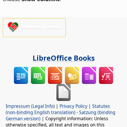
Please support us!
LibreOffice Books
Impressum (Legal Info)
|
Privacy Policy
|
Statutes
(non-binding English translation)
-
Satzung (binding
German version)
| Copyright information: Unless
otherwise specified, all text and images on this