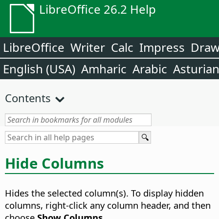
LibreOffice 26.2 Help
LibreOffice
Writer
Calc
Impress
Dra
English (USA)
Amharic
Arabic
Asturia
Contents
Hide Columns
Hides the selected column(s). To display hidden
columns, right-click any column header, and then
choose
Show Columns
.