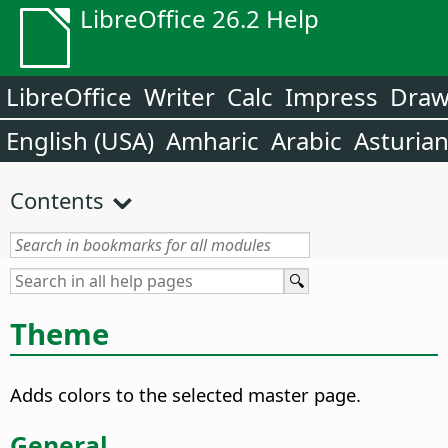
LibreOffice 26.2 Help
LibreOffice
Writer
Calc
Impress
Dra
English (USA)
Amharic
Arabic
Asturia
Contents
Theme
Adds colors to the selected master page.
General