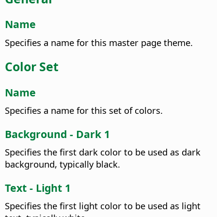
Name
Specifies a name for this master page theme.
Color Set
Name
Specifies a name for this set of colors.
Background - Dark 1
Specifies the first dark color to be used as dark
background, typically black.
Text - Light 1
Specifies the first light color to be used as light