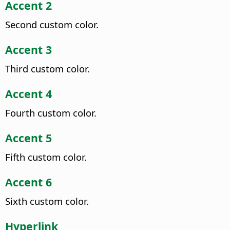
Accent 2
Second custom color.
Accent 3
Third custom color.
Accent 4
Fourth custom color.
Accent 5
Fifth custom color.
Accent 6
Sixth custom color.
Hyperlink