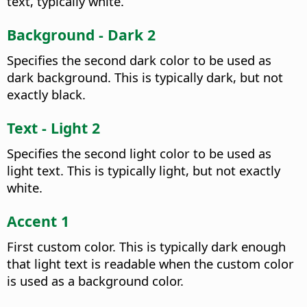
text, typically white.
Background - Dark 2
Specifies the second dark color to be used as
dark background. This is typically dark, but not
exactly black.
Text - Light 2
Specifies the second light color to be used as
light text. This is typically light, but not exactly
white.
Accent 1
First custom color. This is typically dark enough
that light text is readable when the custom color
is used as a background color.