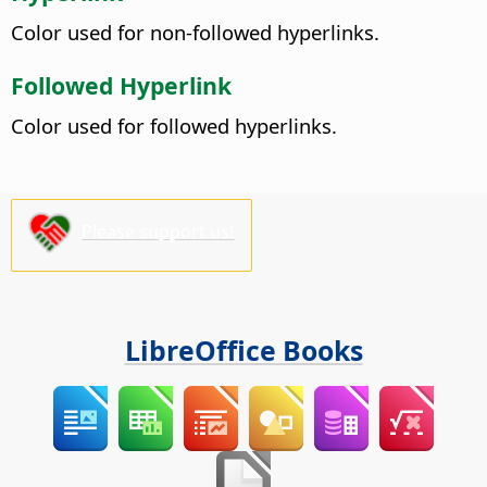
Color used for non-followed hyperlinks.
Followed Hyperlink
Color used for followed hyperlinks.
Please support us!
LibreOffice Books