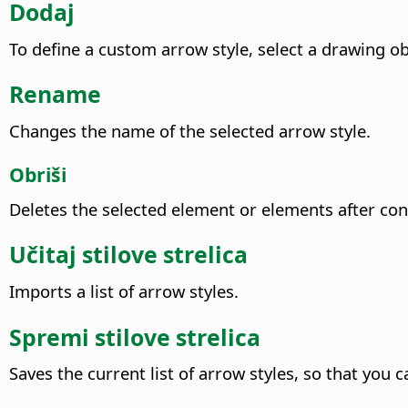
Dodaj
To define a custom arrow style, select a drawing ob
Rename
Changes the name of the selected arrow style.
Obriši
Deletes the selected element or elements after con
Učitaj stilove strelica
Imports a list of arrow styles.
Spremi stilove strelica
Saves the current list of arrow styles, so that you ca