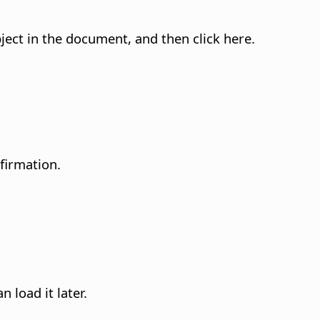
ject in the document, and then click here.
firmation.
n load it later.