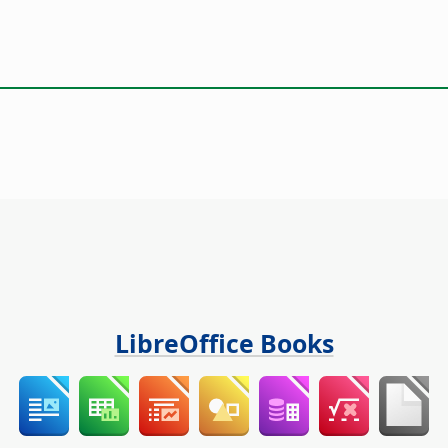
LibreOffice Books