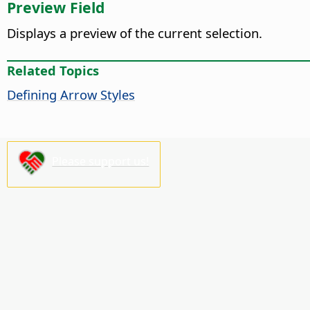
Preview Field
Displays a preview of the current selection.
Related Topics
Defining Arrow Styles
Please support us!