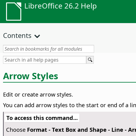
LibreOffice 26.2 Help
Contents
Arrow Styles
Edit or create arrow styles.
You can add arrow styles to the start or end of a li
To access this command...
Choose
Format - Text Box and Shape - Line - Ar