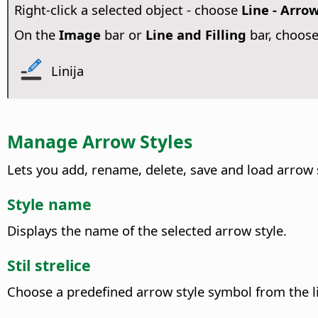
Right-click a selected object - choose
Line - Arrow
On the
Image
bar or
Line and Filling
bar, choos
Linija
Manage Arrow Styles
Lets you add, rename, delete, save and load arrow 
Style name
Displays the name of the selected arrow style.
Stil strelice
Choose a predefined arrow style symbol from the li