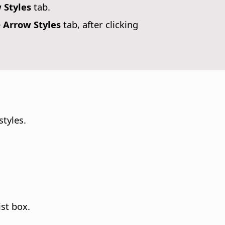
 Styles
tab.
e
Arrow Styles
tab, after clicking
styles.
st box.