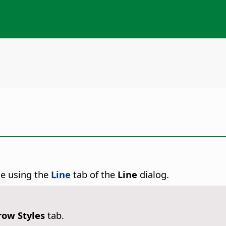
ne using the
Line
tab of the
Line
dialog.
row Styles
tab.