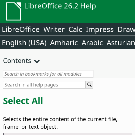
LibreOffice 26.2 Help
LibreOffice
Writer
Calc
Impress
Dra
English (USA)
Amharic
Arabic
Asturia
Contents
Select All
Selects the entire content of the current file,
frame, or text object.