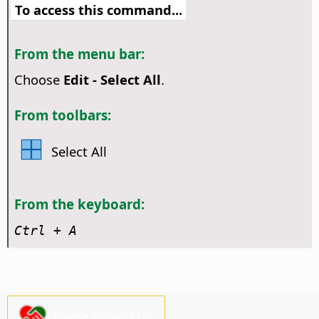
To access this command...
From the menu bar:
Choose
Edit - Select All
.
From toolbars:
Select All
From the keyboard:
Ctrl
+ A
Please support us!