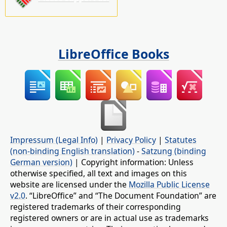
LibreOffice Books
Impressum (Legal Info)
|
Privacy Policy
|
Statutes
(non-binding English translation)
-
Satzung (binding
German version)
| Copyright information: Unless
otherwise specified, all text and images on this
website are licensed under the
Mozilla Public License
v2.0
. “LibreOffice” and “The Document Foundation” are
registered trademarks of their corresponding
registered owners or are in actual use as trademarks