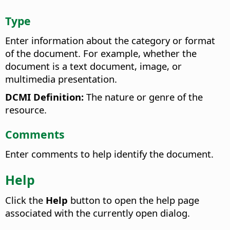
Type
Enter information about the category or format
of the document. For example, whether the
document is a text document, image, or
multimedia presentation.
DCMI Definition:
The nature or genre of the
resource.
Comments
Enter comments to help identify the document.
Help
Click the
Help
button to open the help page
associated with the currently open dialog.