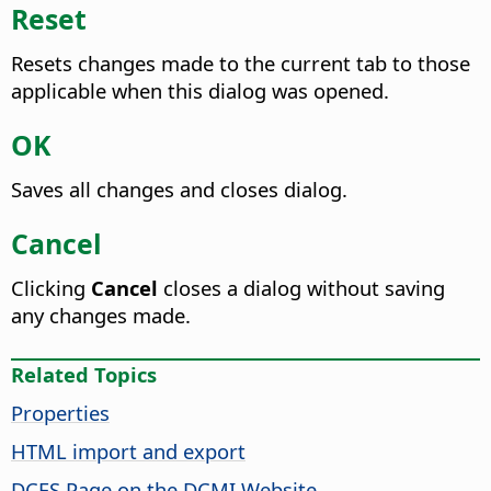
Reset
Resets changes made to the current tab to those
applicable when this dialog was opened.
OK
Saves all changes and closes dialog.
Cancel
Clicking
Cancel
closes a dialog without saving
any changes made.
Related Topics
Properties
HTML import and export
DCES Page on the DCMI Website