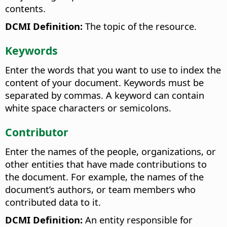
contents.
DCMI Definition:
The topic of the resource.
Keywords
Enter the words that you want to use to index the
content of your document. Keywords must be
separated by commas. A keyword can contain
white space characters or semicolons.
Contributor
Enter the names of the people, organizations, or
other entities that have made contributions to
the document. For example, the names of the
document’s authors, or team members who
contributed data to it.
DCMI Definition:
An entity responsible for