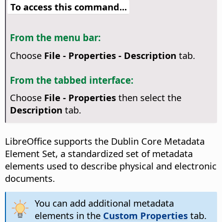
To access this command...
From the menu bar:
Choose
File - Properties - Description
tab.
From the tabbed interface:
Choose
File - Properties
then select the
Description
tab.
LibreOffice supports the Dublin Core Metadata
Element Set, a standardized set of metadata
elements used to describe physical and electronic
documents.
You can add additional metadata
elements in the
Custom Properties
tab.