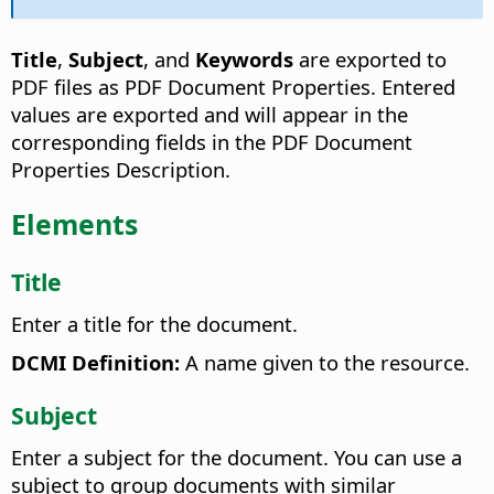
Title
,
Subject
, and
Keywords
are exported to
PDF files as PDF Document Properties. Entered
values are exported and will appear in the
corresponding fields in the PDF Document
Properties Description.
Elements
Title
Enter a title for the document.
DCMI Definition:
A name given to the resource.
Subject
Enter a subject for the document. You can use a
subject to group documents with similar