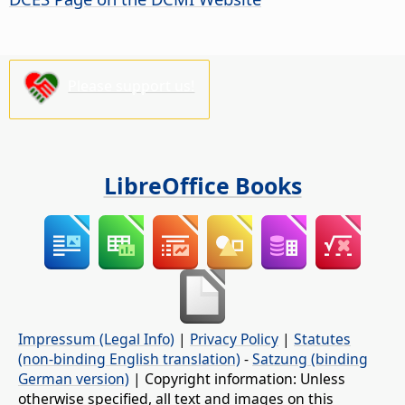
Please support us!
LibreOffice Books
Impressum (Legal Info)
|
Privacy Policy
|
Statutes
(non-binding English translation)
-
Satzung (binding
German version)
| Copyright information: Unless
otherwise specified, all text and images on this