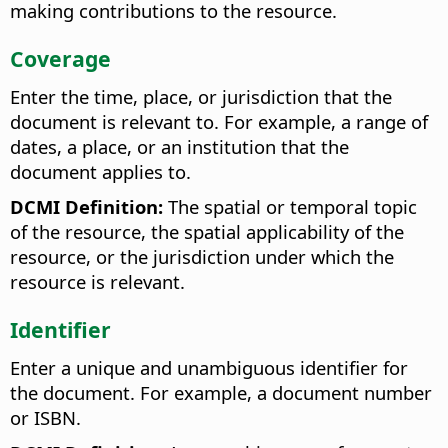
making contributions to the resource.
Coverage
Enter the time, place, or jurisdiction that the
document is relevant to. For example, a range of
dates, a place, or an institution that the
document applies to.
DCMI Definition:
The spatial or temporal topic
of the resource, the spatial applicability of the
resource, or the jurisdiction under which the
resource is relevant.
Identifier
Enter a unique and unambiguous identifier for
the document. For example, a document number
or ISBN.