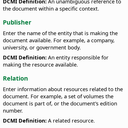
DCMI Definition:
An unambiguous reference to
the document within a specific context.
Publisher
Enter the name of the entity that is making the
document available. For example, a company,
university, or government body.
DCMI Definition:
An entity responsible for
making the resource available.
Relation
Enter information about resources related to the
document. For example, a set of volumes the
document is part of, or the document's edition
number.
DCMI Definition:
A related resource.