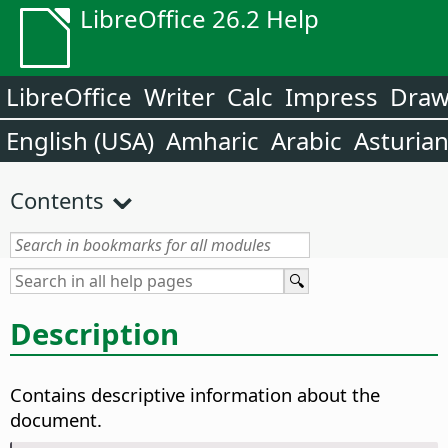
LibreOffice 26.2 Help
LibreOffice
Writer
Calc
Impress
Dra
English (USA)
Amharic
Arabic
Asturia
Contents
Description
Contains descriptive information about the
document.