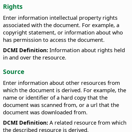
Rights
Enter information intellectual property rights
associated with the document. For example, a
copyright statement, or information about who
has permission to access the document.
DCMI Definition:
Information about rights held
in and over the resource.
Source
Enter information about other resources from
which the document is derived. For example, the
name or identifier of a hard copy that the
document was scanned from, or a url that the
document was downloaded from.
DCMI Definition:
A related resource from which
the described resource is derived.