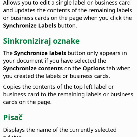
Allows you to edit a single label or business card
and updates the contents of the remaining labels
or business cards on the page when you click the
Synchronize Labels
button.
Sinkroniziraj oznake
The
Synchronize labels
button only appears in
your document if you have selected the
Synchronize contents
on the
Options
tab when
you created the labels or business cards.
Copies the contents of the top left label or
business card to the remaining labels or business
cards on the page.
Pisač
Displays the name of the currently selected