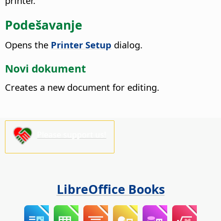
printer.
Podešavanje
Opens the
Printer Setup
dialog.
Novi dokument
Creates a new document for editing.
Please support us!
LibreOffice Books