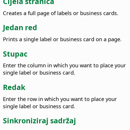
Cijela stranica
Creates a full page of labels or business cards.
Jedan red
Prints a single label or business card on a page.
Stupac
Enter the column in which you want to place your
single label or business card.
Redak
Enter the row in which you want to place your
single label or business card.
Sinkroniziraj sadržaj