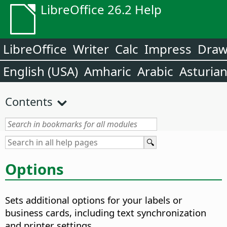
LibreOffice 26.2 Help
LibreOffice
Writer
Calc
Impress
Dra
English (USA)
Amharic
Arabic
Asturia
Contents
Options
Sets additional options for your labels or
business cards, including text synchronization
and printer settings.