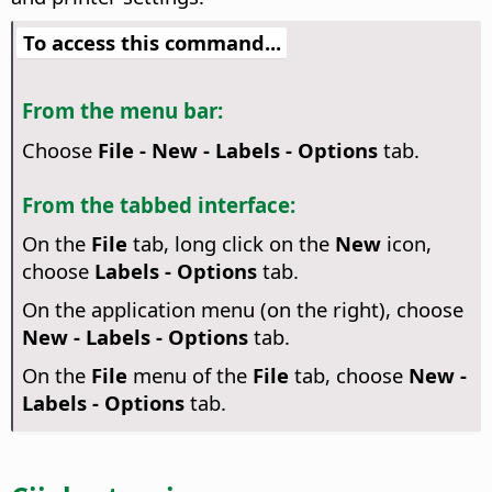
To access this command...
From the menu bar:
Choose
File - New - Labels - Options
tab.
From the tabbed interface:
On the
File
tab, long click on the
New
icon,
choose
Labels - Options
tab.
On the application menu (on the right), choose
New - Labels - Options
tab.
On the
File
menu of the
File
tab, choose
New -
Labels - Options
tab.