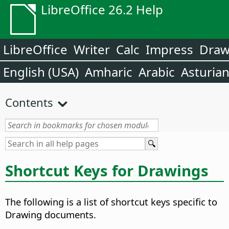
LibreOffice 26.2 Help
LibreOffice
Writer
Calc
Impress
Dra
English (USA)
Amharic
Arabic
Asturia
Contents
Shortcut Keys for Drawings
The following is a list of shortcut keys specific to
Drawing documents.