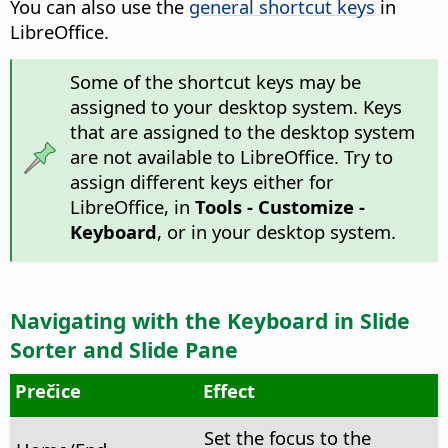
You can also use the
general shortcut keys
in
LibreOffice.
Some of the shortcut keys may be
assigned to your desktop system. Keys
that are assigned to the desktop system
are not available to LibreOffice. Try to
assign different keys either for
LibreOffice, in
Tools - Customize -
Keyboard
, or in your desktop system.
Navigating with the Keyboard in Slide
Sorter and Slide Pane
Prečice
Effect
Set the focus to the