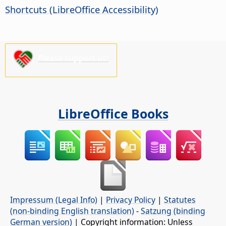
Shortcuts (
LibreOffice
Accessibility)
Please support us!
LibreOffice Books
Impressum (Legal Info)
|
Privacy Policy
|
Statutes
(non-binding English translation)
-
Satzung (binding
German version)
| Copyright information: Unless