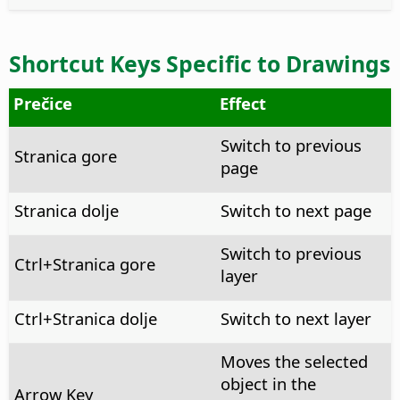
Shortcut Keys Specific to Drawings
Prečice
Effect
Switch to previous
Stranica gore
page
Stranica dolje
Switch to next page
Switch to previous
Ctrl
+Stranica gore
layer
Ctrl
+Stranica dolje
Switch to next layer
Moves the selected
object in the
Arrow Key