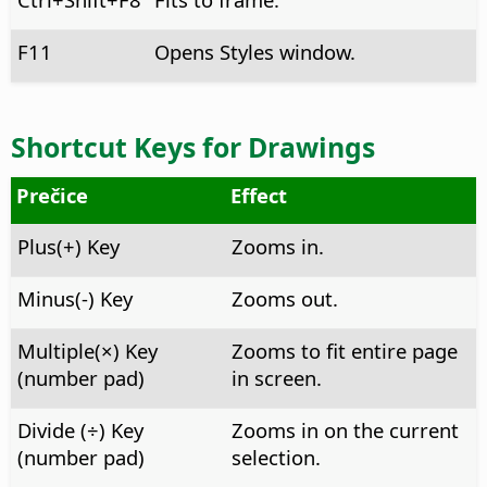
F11
Opens Styles window.
Shortcut Keys for Drawings
Prečice
Effect
Plus(+) Key
Zooms in.
Minus(-) Key
Zooms out.
Multiple(×) Key
Zooms to fit entire page
(number pad)
in screen.
Divide (÷) Key
Zooms in on the current
(number pad)
selection.