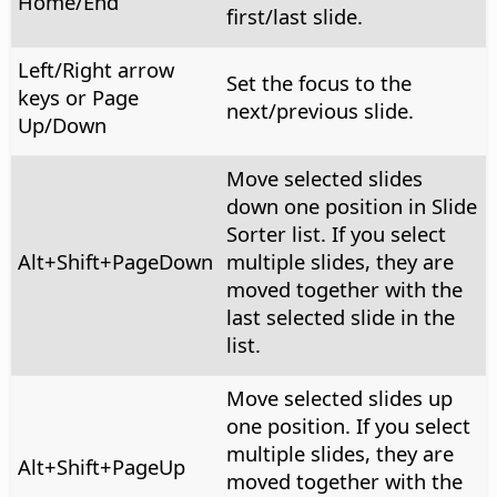
Home/End
first/last slide.
Left/Right arrow
Set the focus to the
keys or Page
next/previous slide.
Up/Down
Move selected slides
down one position in Slide
Sorter list. If you select
Alt
+Shift+PageDown
multiple slides, they are
moved together with the
last selected slide in the
list.
Move selected slides up
one position. If you select
multiple slides, they are
Alt
+Shift+PageUp
moved together with the