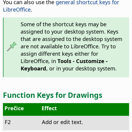
You can also use the
general shortcut keys for
LibreOffice
.
Some of the shortcut keys may be
assigned to your desktop system. Keys
that are assigned to the desktop system
are not available to LibreOffice. Try to
assign different keys either for
LibreOffice, in
Tools - Customize -
Keyboard
, or in your desktop system.
Function Keys for Drawings
Prečice
Effect
F2
Add or edit text.