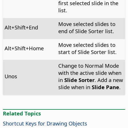
first selected slide in the
list.
Move selected slides to
Alt
+Shift+End
end of Slide Sorter list.
Move selected slides to
Alt
+Shift+Home
start of Slide Sorter list.
Change to Normal Mode
with the active slide when
Unos
in
Slide Sorter
. Add a new
slide when in
Slide Pane
.
Related Topics
Shortcut Keys for Drawing Objects