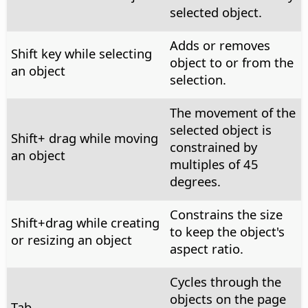
selected object.
Adds or removes
Shift key while selecting
object to or from the
an object
selection.
The movement of the
selected object is
Shift+ drag while moving
constrained by
an object
multiples of 45
degrees.
Constrains the size
Shift+drag while creating
to keep the object's
or resizing an object
aspect ratio.
Cycles through the
objects on the page
Tab