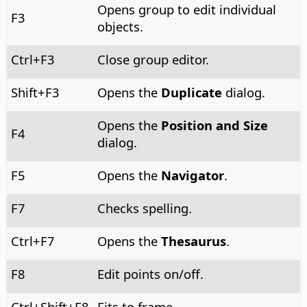
Opens group to edit individual
F3
objects.
Ctrl
+F3
Close group editor.
Shift+F3
Opens the
Duplicate
dialog.
Opens the
Position and Size
F4
dialog.
F5
Opens the
Navigator
.
F7
Checks spelling.
Ctrl
+F7
Opens the
Thesaurus
.
F8
Edit points on/off.
Ctrl
+Shift+F8
Fits to frame.