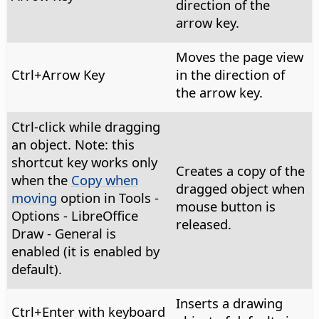
direction of the
arrow key.
Moves the page view
Ctrl
+Arrow Key
in the direction of
the arrow key.
Ctrl
-click while dragging
an object. Note: this
shortcut key works only
Creates a copy of the
when the
Copy when
dragged object when
moving
option in
Tools -
mouse button is
Options
- LibreOffice
released.
Draw - General is
enabled (it is enabled by
default).
Inserts a drawing
Ctrl
+Enter with keyboard