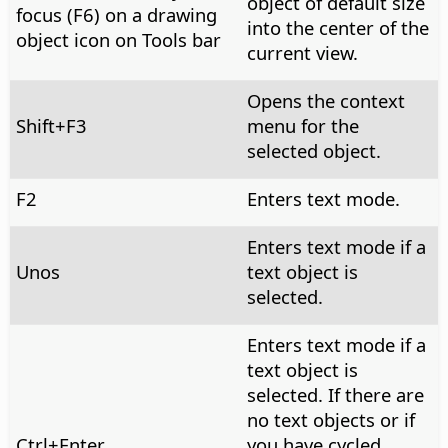
object of default size
focus (F6) on a drawing
into the center of the
object icon on Tools bar
current view.
Opens the context
Shift+F3
menu for the
selected object.
F2
Enters text mode.
Enters text mode if a
Unos
text object is
selected.
Enters text mode if a
text object is
selected. If there are
no text objects or if
Ctrl
+Enter
you have cycled