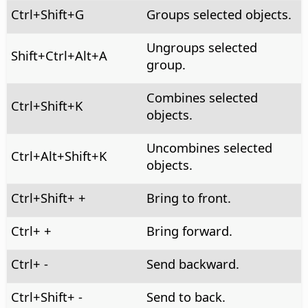
Ctrl
+Shift+G
Groups selected objects.
Ungroups selected
Shift+
Ctrl+Alt
+A
group.
Combines selected
Ctrl
+Shift+K
objects.
Uncombines selected
Ctrl+Alt
+Shift+K
objects.
Ctrl
+Shift+ +
Bring to front.
Ctrl
+ +
Bring forward.
Ctrl
+ -
Send backward.
Ctrl
+Shift+ -
Send to back.