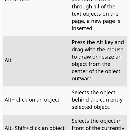
through all of the
text objects on the
page, a new page is
inserted.
Press the
Alt
key and
drag with the mouse
to draw or resize an
Alt
object from the
center of the object
outward.
Selects the object
Alt
+ click on an object
behind the currently
selected object.
Selects the object in
Alt
+Shift+click an object
front of the currently