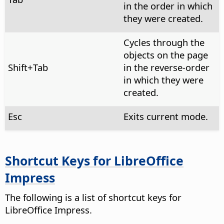
in the order in which
they were created.
Cycles through the
objects on the page
Shift+Tab
in the reverse-order
in which they were
created.
Esc
Exits current mode.
Shortcut Keys for LibreOffice
Impress
The following is a list of shortcut keys for
LibreOffice Impress.