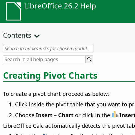
LibreOffice 26.2 Help
Contents
Creating Pivot Charts
To create a pivot chart proceed as below:
Click inside the pivot table that you want to pr
Choose
Insert – Chart
or click in the
Inser
LibreOffice Calc automatically detects the pivot ta