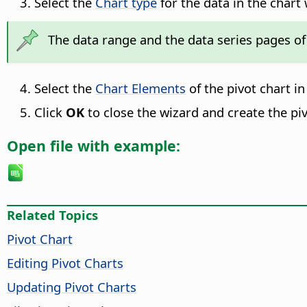
Select the
Chart type
for the data in the chart 
The data range and the data series pages of 
Select the
Chart Elements
of the pivot chart in
Click
OK
to close the wizard and create the piv
Open file with example:
Related Topics
Pivot Chart
Editing Pivot Charts
Updating Pivot Charts