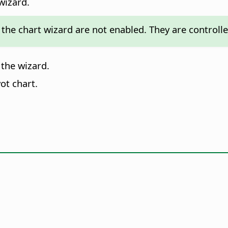
wizard.
the chart wizard are not enabled. They are controlled
 the wizard.
ot chart.