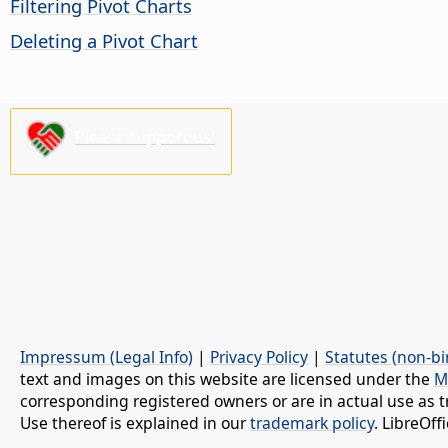
Filtering Pivot Charts
Deleting a Pivot Chart
Please support us!
Impressum (Legal Info)
|
Privacy Policy
|
Statutes (non-bi
text and images on this website are licensed under the
M
corresponding registered owners or are in actual use as t
Use thereof is explained in our
trademark policy
. LibreOf