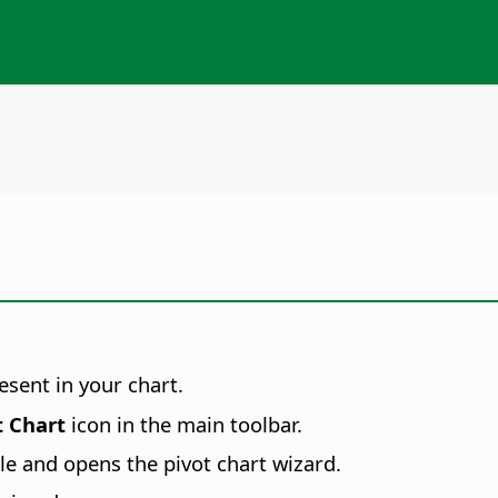
esent in your chart.
t Chart
icon in the main toolbar.
ble and opens the pivot chart wizard.