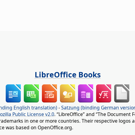
LibreOffice Books
nding English translation)
-
Satzung (binding German versio
ozilla Public License v2.0
. “LibreOffice” and “The Document F
rademarks in one or more countries. Their respective logos an
fice was based on OpenOffice.org.