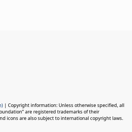
n)
| Copyright information: Unless otherwise specified, all
oundation” are registered trademarks of their
d icons are also subject to international copyright laws.