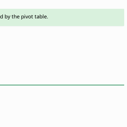
 by the pivot table.