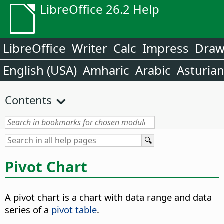
LibreOffice 26.2 Help
LibreOffice
Writer
Calc
Impress
Dra
English (USA)
Amharic
Arabic
Asturia
Contents
Pivot Chart
A pivot chart is a chart with data range and data
series of a
pivot table
.