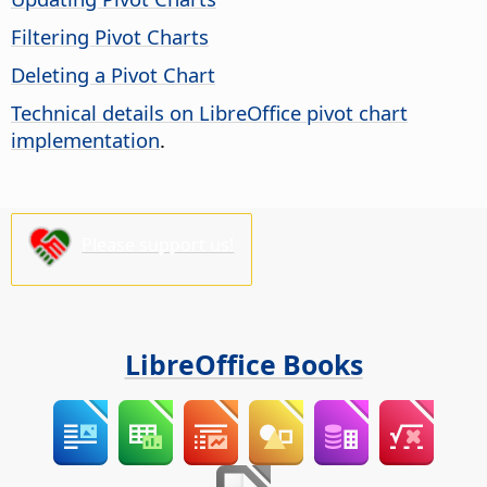
Filtering Pivot Charts
Deleting a Pivot Chart
Technical details on LibreOffice pivot chart
implementation
.
Please support us!
LibreOffice Books