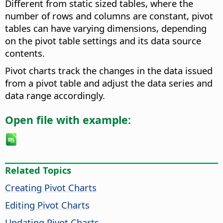
Different from static sized tables, where the
number of rows and columns are constant, pivot
tables can have varying dimensions, depending
on the pivot table settings and its data source
contents.
Pivot charts track the changes in the data issued
from a pivot table and adjust the data series and
data range accordingly.
Open file with example:
Related Topics
Creating Pivot Charts
Editing Pivot Charts
Updating Pivot Charts