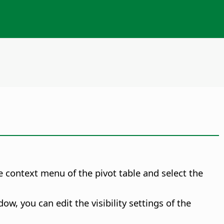
the context menu of the pivot table and select the
w, you can edit the visibility settings of the