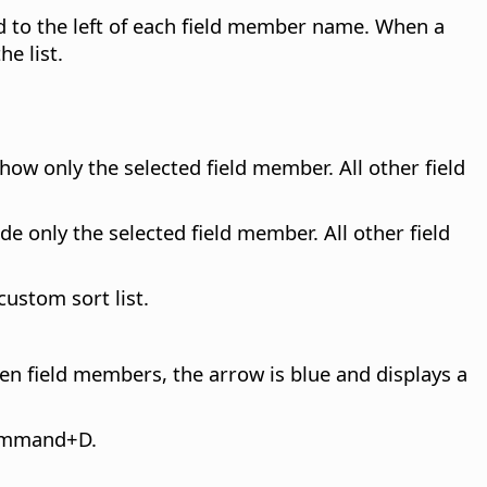
ed to the left of each field member name. When a
he list.
how only the selected field member. All other field
de only the selected field member. All other field
ustom sort list.
n field members, the arrow is blue and displays a
mmand
+D.