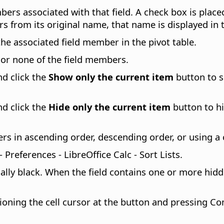
bers associated with that field. A check box is plac
rs from its original name, that name is displayed in t
he associated field member in the pivot table.
or none of the field members.
d click the
Show only the current item
button to s
d click the
Hide only the current item
button to hi
 in ascending order, descending order, or using a c
 - Preferences
- LibreOffice Calc - Sort Lists.
ly black. When the field contains one or more hidde
oning the cell cursor at the button and pressing
Co