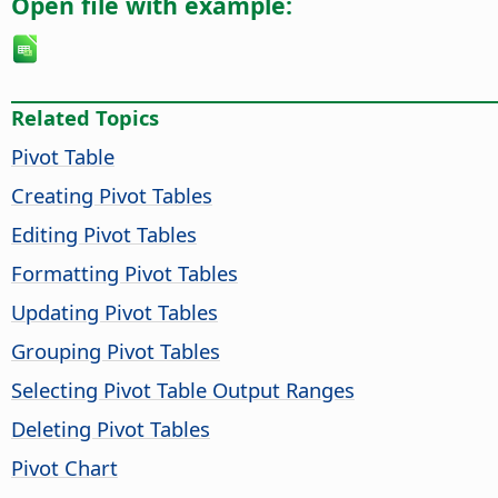
Open file with example:
Related Topics
Pivot Table
Creating Pivot Tables
Editing Pivot Tables
Formatting Pivot Tables
Updating Pivot Tables
Grouping Pivot Tables
Selecting Pivot Table Output Ranges
Deleting Pivot Tables
Pivot Chart