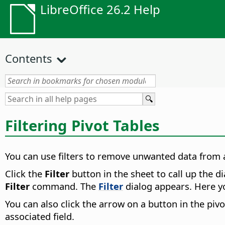
LibreOffice 26.2 Help
Contents
Filtering Pivot Tables
You can use filters to remove unwanted data from a
Click the
Filter
button in the sheet to call up the di
Filter
command. The
Filter
dialog appears. Here you
You can also click the arrow on a button in the pivo
associated field.