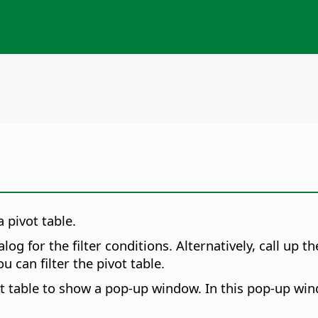
 pivot table.
alog for the filter conditions. Alternatively, call up 
 can filter the pivot table.
t table to show a pop-up window. In this pop-up windo