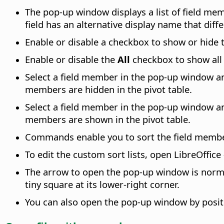
The pop-up window displays a list of field mem
field has an alternative display name that diffe
Enable or disable a checkbox to show or hide t
Enable or disable the
All
checkbox to show all 
Select a field member in the pop-up window an
members are hidden in the pivot table.
Select a field member in the pop-up window an
members are shown in the pivot table.
Commands enable you to sort the field members
To edit the custom sort lists, open
LibreOffice
The arrow to open the pop-up window is normal
tiny square at its lower-right corner.
You can also open the pop-up window by positi