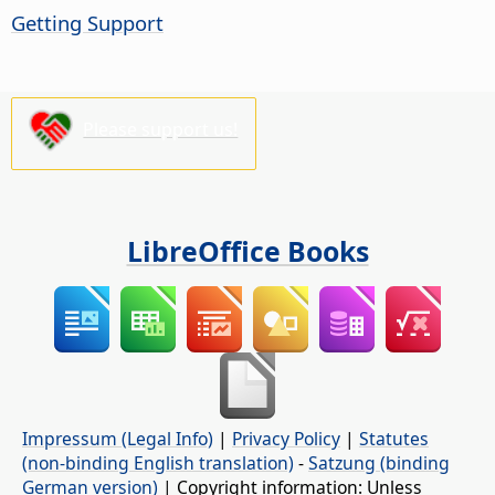
Getting Support
Please support us!
LibreOffice Books
Impressum (Legal Info)
|
Privacy Policy
|
Statutes
(non-binding English translation)
-
Satzung (binding
German version)
| Copyright information: Unless