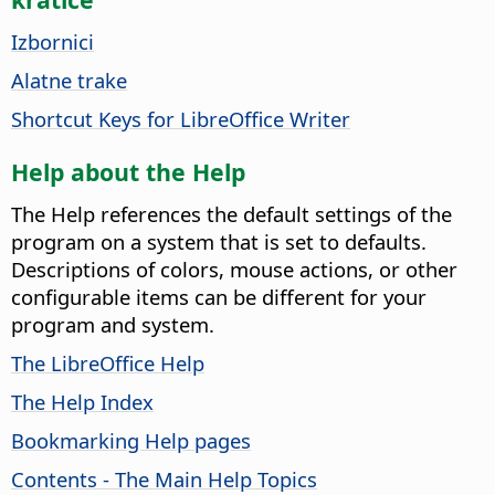
Izbornici
Alatne trake
Shortcut Keys for LibreOffice Writer
Help about the Help
The Help references the default settings of the
program on a system that is set to defaults.
Descriptions of colors, mouse actions, or other
configurable items can be different for your
program and system.
The LibreOffice Help
The Help Index
Bookmarking Help pages
Contents - The Main Help Topics