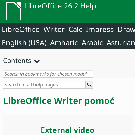
LibreOffice 26.2 Help
LibreOffice
Writer
Calc
Impress
Dra
English (USA)
Amharic
Arabic
Asturia
Contents
LibreOffice Writer pomoć
External video