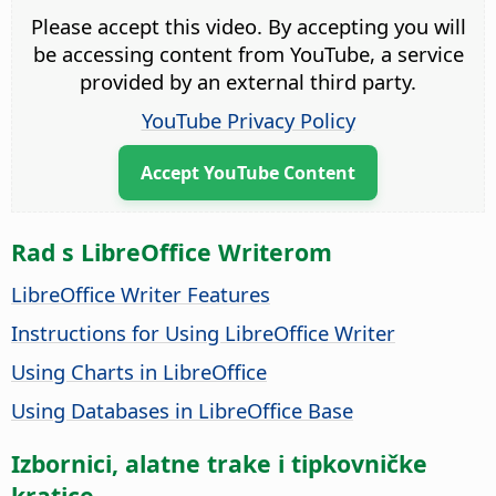
Please accept this video. By accepting you will
be accessing content from YouTube, a service
provided by an external third party.
YouTube Privacy Policy
Accept YouTube Content
Rad s LibreOffice Writerom
LibreOffice Writer Features
Instructions for Using LibreOffice Writer
Using Charts in LibreOffice
Using Databases in LibreOffice Base
Izbornici, alatne trake i tipkovničke
kratice