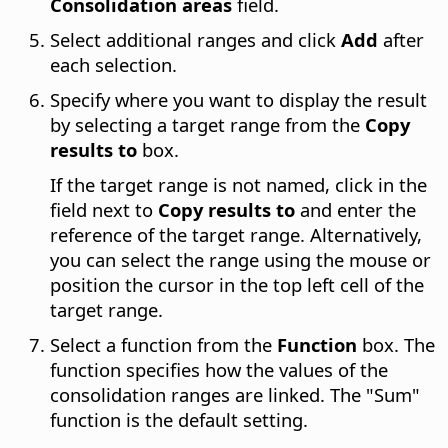
Consolidation areas
field.
Select additional ranges and click
Add
after
each selection.
Specify where you want to display the result
by selecting a target range from the
Copy
results to
box.
If the target range is not named, click in the
field next to
Copy results to
and enter the
reference of the target range. Alternatively,
you can select the range using the mouse or
position the cursor in the top left cell of the
target range.
Select a function from the
Function
box. The
function specifies how the values of the
consolidation ranges are linked. The "Sum"
function is the default setting.