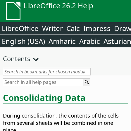
LibreOffice 26.2 Help
LibreOffice
Writer
Calc
Impress
Dra
English (USA)
Amharic
Arabic
Asturia
Contents
Consolidating Data
During consolidation, the contents of the cells
from several sheets will be combined in one
place.