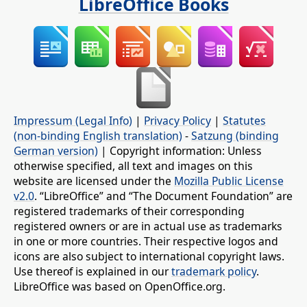
LibreOffice Books
Impressum (Legal Info)
|
Privacy Policy
|
Statutes
(non-binding English translation)
-
Satzung (binding
German version)
| Copyright information: Unless
otherwise specified, all text and images on this
website are licensed under the
Mozilla Public License
v2.0
. “LibreOffice” and “The Document Foundation” are
registered trademarks of their corresponding
registered owners or are in actual use as trademarks
in one or more countries. Their respective logos and
icons are also subject to international copyright laws.
Use thereof is explained in our
trademark policy
.
LibreOffice was based on OpenOffice.org.