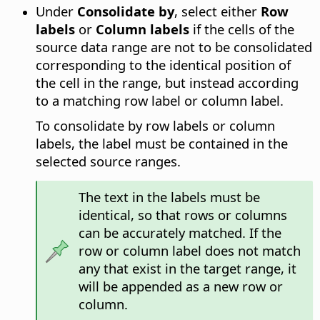
Under
Consolidate by
, select either
Row
labels
or
Column labels
if the cells of the
source data range are not to be consolidated
corresponding to the identical position of
the cell in the range, but instead according
to a matching row label or column label.
To consolidate by row labels or column
labels, the label must be contained in the
selected source ranges.
The text in the labels must be
identical, so that rows or columns
can be accurately matched. If the
row or column label does not match
any that exist in the target range, it
will be appended as a new row or
column.