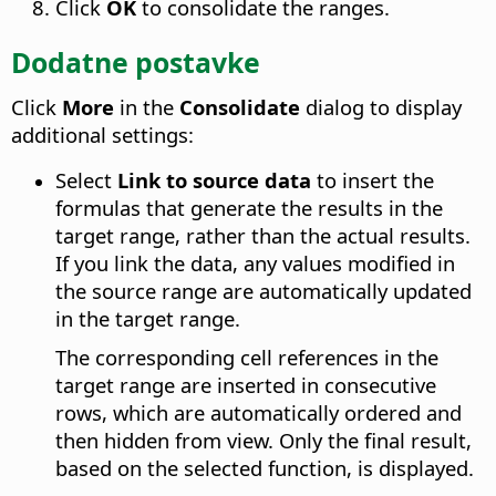
Click
OK
to consolidate the ranges.
Dodatne postavke
Click
More
in the
Consolidate
dialog to display
additional settings:
Select
Link to source data
to insert the
formulas that generate the results in the
target range, rather than the actual results.
If you link the data, any values modified in
the source range are automatically updated
in the target range.
The corresponding cell references in the
target range are inserted in consecutive
rows, which are automatically ordered and
then hidden from view. Only the final result,
based on the selected function, is displayed.