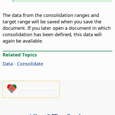
The data from the consolidation ranges and
target range will be saved when you save the
document. If you later open a document in which
consolidation has been defined, this data will
again be available.
Related Topics
Data - Consolidate
Please support us!