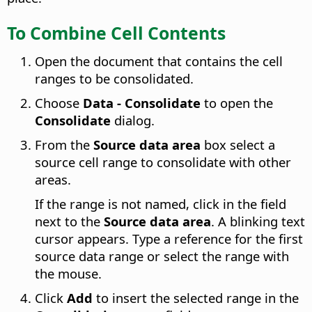
To Combine Cell Contents
Open the document that contains the cell
ranges to be consolidated.
Choose
Data - Consolidate
to open the
Consolidate
dialog.
From the
Source data area
box select a
source cell range to consolidate with other
areas.
If the range is not named, click in the field
next to the
Source data area
. A blinking text
cursor appears. Type a reference for the first
source data range or select the range with
the mouse.
Click
Add
to insert the selected range in the