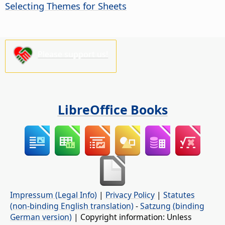
Selecting Themes for Sheets
Please support us!
LibreOffice Books
Impressum (Legal Info)
|
Privacy Policy
|
Statutes
(non-binding English translation)
-
Satzung (binding
German version)
| Copyright information: Unless