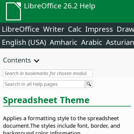
LibreOffice 26.2 Help
LibreOffice
Writer
Calc
Impress
Dra
English (USA)
Amharic
Arabic
Asturia
Contents
Spreadsheet Theme
Applies a formatting style to the spreadsheet
document.
The styles include font, border, and
background color information.