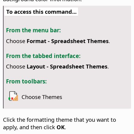
To access this command...
From the menu bar:
Choose
Format - Spreadsheet Themes
.
From the tabbed interface:
Choose
Layout - Spreadsheet Themes
.
From toolbars:
Choose Themes
Click the formatting theme that you want to
apply, and then click
OK
.