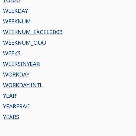
WEEKDAY
WEEKNUM
WEEKNUM_EXCEL2003
WEEKNUM_OOO
WEEKS
WEEKSINYEAR
WORKDAY
WORKDAY.INTL
YEAR
YEARFRAC
YEARS