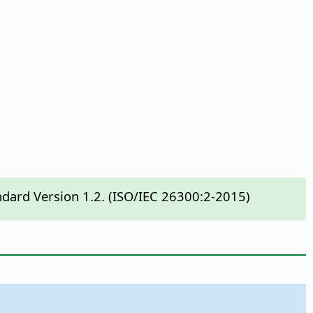
ndard Version 1.2. (ISO/IEC 26300:2-2015)