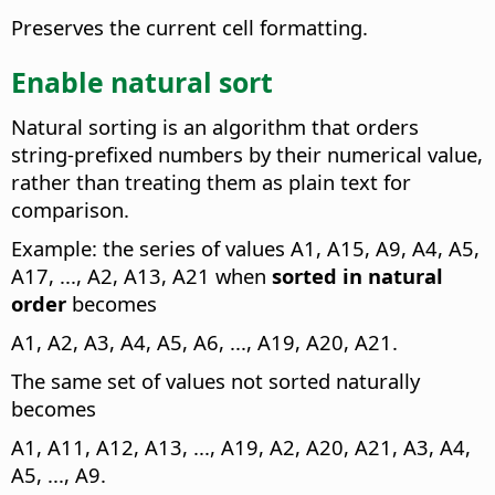
Preserves the current cell formatting.
Enable natural sort
Natural sorting is an algorithm that orders
string-prefixed numbers by their numerical value,
rather than treating them as plain text for
comparison.
Example: the series of values A1, A15, A9, A4, A5,
A17, ..., A2, A13, A21 when
sorted in natural
order
becomes
A1, A2, A3, A4, A5, A6, ..., A19, A20, A21.
The same set of values not sorted naturally
becomes
A1, A11, A12, A13, ..., A19, A2, A20, A21, A3, A4,
A5, ..., A9.