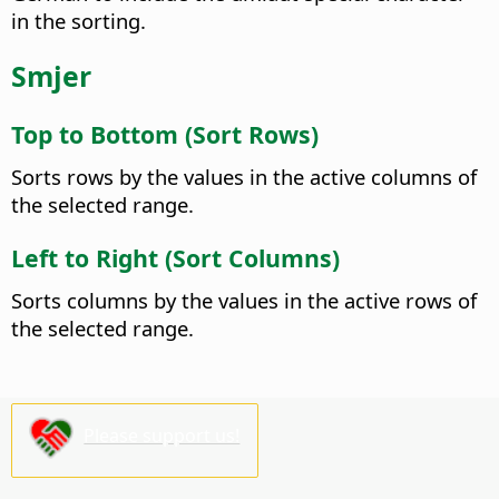
in the sorting.
Smjer
Top to Bottom (Sort Rows)
Sorts rows by the values in the active columns of
the selected range.
Left to Right (Sort Columns)
Sorts columns by the values in the active rows of
the selected range.
Please support us!