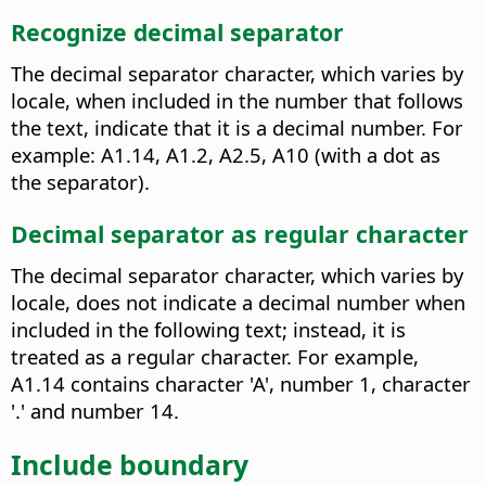
Recognize decimal separator
The decimal separator character, which varies by
locale, when included in the number that follows
the text, indicate that it is a decimal number. For
example: A1.14, A1.2, A2.5, A10 (with a dot as
the separator).
Decimal separator as regular character
The decimal separator character, which varies by
locale, does not indicate a decimal number when
included in the following text; instead, it is
treated as a regular character. For example,
A1.14 contains character 'A', number 1, character
'.' and number 14.
Include boundary