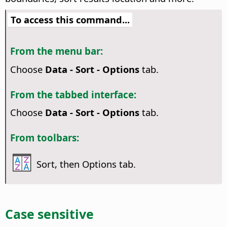
To access this command...
From the menu bar:
Choose
Data - Sort - Options
tab.
From the tabbed interface:
Choose
Data - Sort - Options
tab.
From toolbars:
Sort, then Options tab.
Case sensitive