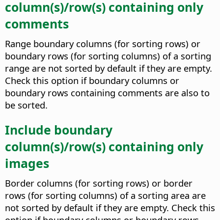
column(s)/row(s) containing only
comments
Range boundary columns (for sorting rows) or
boundary rows (for sorting columns) of a sorting
range are not sorted by default if they are empty.
Check this option if boundary columns or
boundary rows containing comments are also to
be sorted.
Include boundary
column(s)/row(s) containing only
images
Border columns (for sorting rows) or border
rows (for sorting columns) of a sorting area are
not sorted by default if they are empty. Check this
option if boundary columns or boundary rows