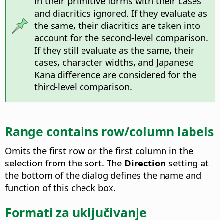
in their primitive forms with their cases
and diacritics ignored. If they evaluate as
the same, their diacritics are taken into
account for the second-level comparison.
If they still evaluate as the same, their
cases, character widths, and Japanese
Kana difference are considered for the
third-level comparison.
Range contains row/column labels
Omits the first row or the first column in the
selection from the sort.
The
Direction
setting at
the bottom of the dialog defines the name and
function of this check box.
Formati za uključivanje