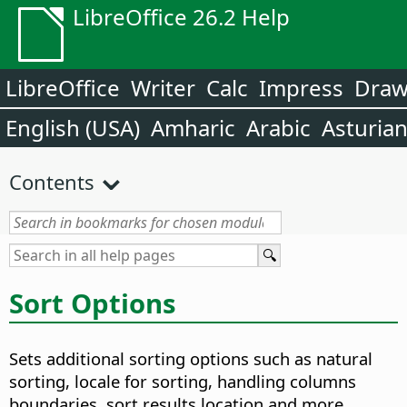
LibreOffice 26.2 Help
LibreOffice
Writer
Calc
Impress
Dra
English (USA)
Amharic
Arabic
Asturia
Contents
Sort Options
Sets additional sorting options such as natural
sorting, locale for sorting, handling columns
boundaries, sort results location and more.