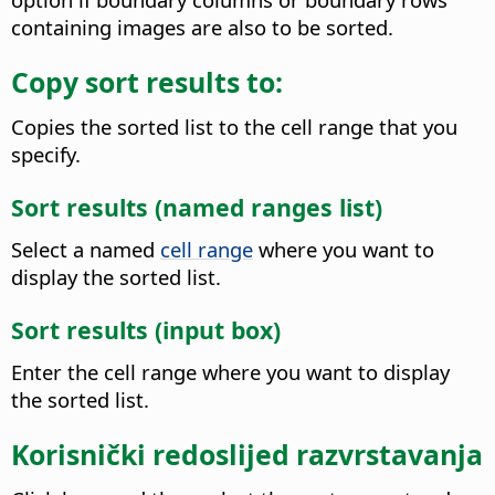
containing images are also to be sorted.
Copy sort results to:
Copies the sorted list to the cell range that you
specify.
Sort results (named ranges list)
Select a named
cell range
where you want to
display the sorted list.
Sort results (input box)
Enter the cell range where you want to display
the sorted list.
Korisnički redoslijed razvrstavanja