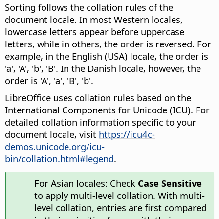
Sorting follows the collation rules of the
document locale. In most Western locales,
lowercase letters appear before uppercase
letters, while in others, the order is reversed
. For
example, in the English (USA) locale, the order is
'a', 'A', 'b', 'B'. In the Danish locale, however, the
order is 'A', 'a', 'B', 'b'.
LibreOffice uses collation rules based on the
International Components for Unicode (ICU). For
detailed collation information specific to your
document locale, visit
https://icu4c-
demos.unicode.org/icu-
bin/collation.html#legend
.
For Asian locales: Check
Case Sensitive
to apply multi-level collation. With multi-
level collation, entries are first compared