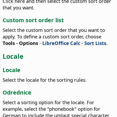
Click here and then select the custom sort order
that you want.
Custom sort order list
Select the custom sort order that you want to
apply. To define a custom sort order, choose
Tools - Options
-
LibreOffice Calc - Sort Lists
.
Locale
Locale
Select the locale for the sorting rules.
Odrednice
Select a sorting option for the locale.
For
example, select the "phonebook" option for
German to include the umlaut special character