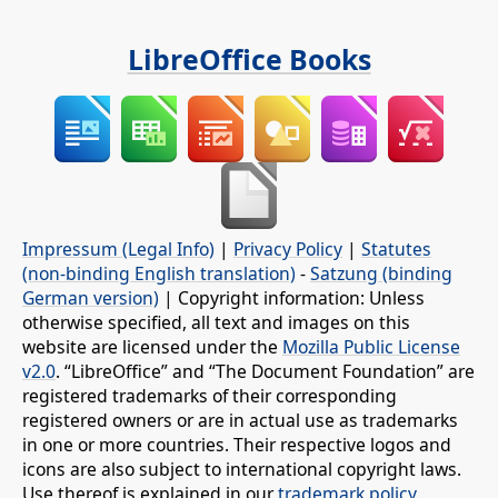
LibreOffice Books
Impressum (Legal Info)
|
Privacy Policy
|
Statutes
(non-binding English translation)
-
Satzung (binding
German version)
| Copyright information: Unless
otherwise specified, all text and images on this
website are licensed under the
Mozilla Public License
v2.0
. “LibreOffice” and “The Document Foundation” are
registered trademarks of their corresponding
registered owners or are in actual use as trademarks
in one or more countries. Their respective logos and
icons are also subject to international copyright laws.
Use thereof is explained in our
trademark policy
.