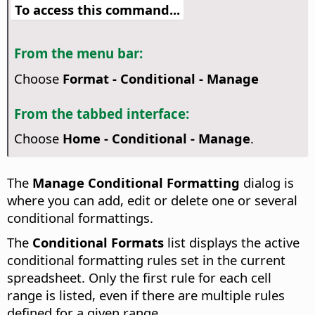
To access this command...
From the menu bar:
Choose
Format - Conditional - Manage
From the tabbed interface:
Choose
Home - Conditional - Manage
.
The
Manage Conditional Formatting
dialog is
where you can add, edit or delete one or several
conditional formattings.
The
Conditional Formats
list displays the active
conditional formatting rules set in the current
spreadsheet. Only the first rule for each cell
range is listed, even if there are multiple rules
defined for a given range.