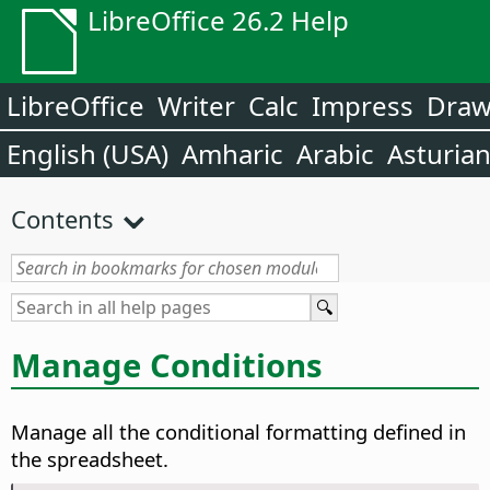
LibreOffice 26.2 Help
LibreOffice
Writer
Calc
Impress
Dra
English (USA)
Amharic
Arabic
Asturia
Contents
Manage Conditions
Manage all the conditional formatting defined in
the spreadsheet.