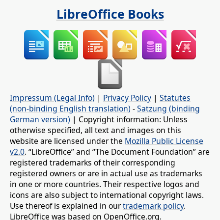
LibreOffice Books
Impressum (Legal Info)
|
Privacy Policy
|
Statutes
(non-binding English translation)
-
Satzung (binding
German version)
| Copyright information: Unless
otherwise specified, all text and images on this
website are licensed under the
Mozilla Public License
v2.0
. “LibreOffice” and “The Document Foundation” are
registered trademarks of their corresponding
registered owners or are in actual use as trademarks
in one or more countries. Their respective logos and
icons are also subject to international copyright laws.
Use thereof is explained in our
trademark policy
.
LibreOffice was based on OpenOffice.org.