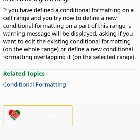
If you have defined a conditional formatting on a
cell range and you try now to define a new
conditional formatting on a part of this range, a
warning message will be displayed, asking if you
want to edit the existing conditional formatting
(on the whole range) or define a new conditional
formatting overlapping it (on the selected range).
Related Topics
Conditional Formatting
Please support us!