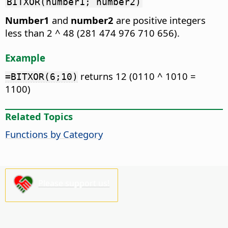
BITXOR(number1; number2)
Number1
and
number2
are positive integers
less than 2 ^ 48 (281 474 976 710 656).
Example
returns 12 (0110 ^ 1010 =
=BITXOR(6;10)
1100)
Related Topics
Functions by Category
Please support us!