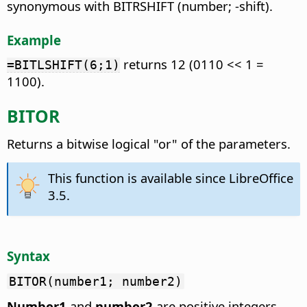
synonymous with BITRSHIFT (number; -shift).
Example
returns 12 (0110 << 1 =
=BITLSHIFT(6;1)
1100).
BITOR
Returns a bitwise logical "or" of the parameters.
This function is available since LibreOffice
3.5.
Syntax
BITOR(number1; number2)
Number1
and
number2
are positive integers