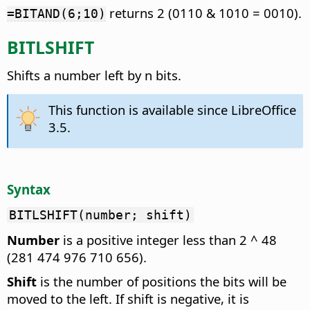
returns 2 (0110 & 1010 = 0010).
=BITAND(6;10)
BITLSHIFT
Shifts a number left by n bits.
This function is available since LibreOffice
3.5.
Syntax
BITLSHIFT(number; shift)
Number
is a positive integer less than 2 ^ 48
(281 474 976 710 656).
Shift
is the number of positions the bits will be
moved to the left. If shift is negative, it is