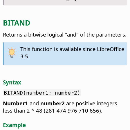
BITAND
Returns a bitwise logical "and" of the parameters.
This function is available since LibreOffice
3.5.
Syntax
BITAND(number1; number2)
Number1
and
number2
are positive integers
less than 2 ^ 48 (281 474 976 710 656).
Example