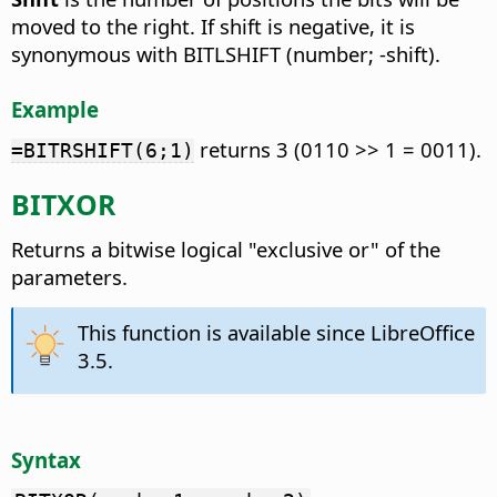
moved to the right. If shift is negative, it is
synonymous with BITLSHIFT (number; -shift).
Example
returns 3 (0110 >> 1 = 0011).
=BITRSHIFT(6;1)
BITXOR
Returns a bitwise logical "exclusive or" of the
parameters.
This function is available since LibreOffice
3.5.
Syntax