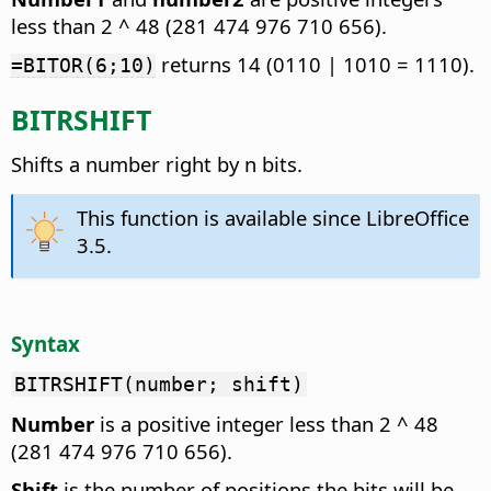
less than 2 ^ 48 (281 474 976 710 656).
returns 14 (0110 | 1010 = 1110).
=BITOR(6;10)
BITRSHIFT
Shifts a number right by n bits.
This function is available since LibreOffice
3.5.
Syntax
BITRSHIFT(number; shift)
Number
is a positive integer less than 2 ^ 48
(281 474 976 710 656).
Shift
is the number of positions the bits will be