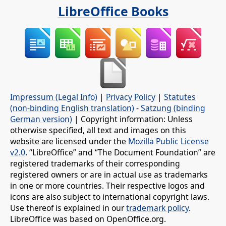
LibreOffice Books
Impressum (Legal Info)
|
Privacy Policy
|
Statutes
(non-binding English translation)
-
Satzung (binding
German version)
| Copyright information: Unless
otherwise specified, all text and images on this
website are licensed under the
Mozilla Public License
v2.0
. “LibreOffice” and “The Document Foundation” are
registered trademarks of their corresponding
registered owners or are in actual use as trademarks
in one or more countries. Their respective logos and
icons are also subject to international copyright laws.
Use thereof is explained in our
trademark policy
.
LibreOffice was based on OpenOffice.org.