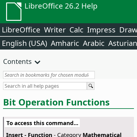
LibreOffice 26.2 Help
LibreOffice
Writer
Calc
Impress
Dra
English (USA)
Amharic
Arabic
Asturia
Contents
Bit Operation Functions
To access this command...
Insert - Function
- Category
Mathematical