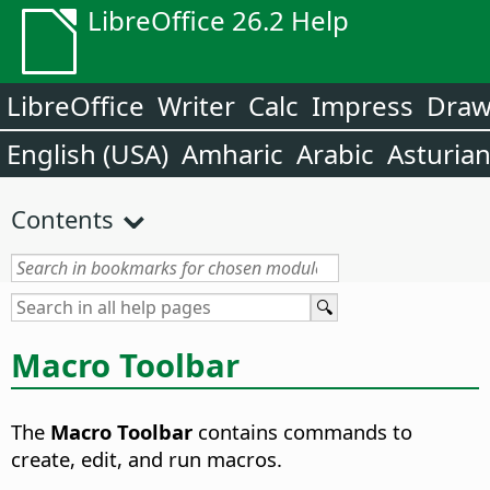
LibreOffice 26.2 Help
LibreOffice
Writer
Calc
Impress
Dra
English (USA)
Amharic
Arabic
Asturia
Contents
Macro Toolbar
The
Macro Toolbar
contains commands to
create, edit, and run macros.