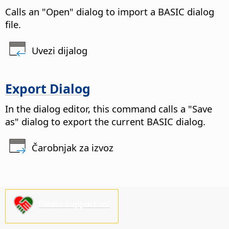
Calls an "Open" dialog to import a BASIC dialog
file.
Uvezi dijalog
Export Dialog
In the dialog editor, this command calls a "Save
as" dialog to export the current BASIC dialog.
Čarobnjak za izvoz
Please support us!