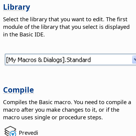
Library
Select the library that you want to edit.
The first
module of the library that you select is displayed
in the Basic IDE.
Compile
Compiles the Basic macro.
You need to compile a
macro after you make changes to it, or if the
macro uses single or procedure steps.
Prevedi