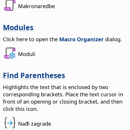
Makronaredbe
Modules
Click here to open the
Macro Organizer
dialog.
Moduli
Find Parentheses
Highlights the text that is enclosed by two
corresponding brackets. Place the text cursor in
front of an opening or closing bracket, and then
click this icon.
Nađi zagrade