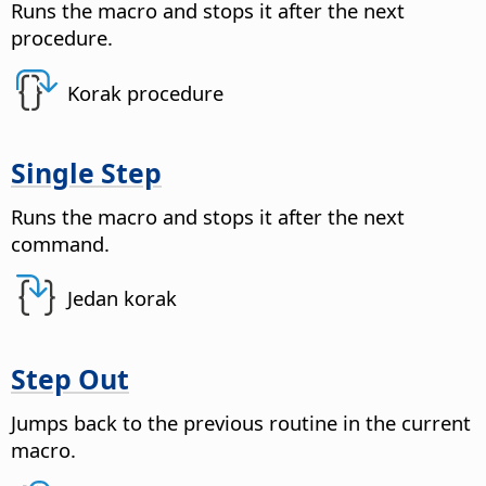
Runs the macro and stops it after the next
procedure.
Korak procedure
Single Step
Runs the macro and stops it after the next
command.
Jedan korak
Step Out
Jumps back to the previous routine in the current
macro.