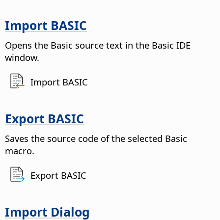
Import BASIC
Opens the Basic source text in the Basic IDE
window.
Import BASIC
Export BASIC
Saves the source code of the selected Basic
macro.
Export BASIC
Import Dialog