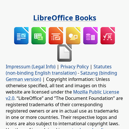
LibreOffice Books
Impressum (Legal Info)
|
Privacy Policy
|
Statutes
(non-binding English translation)
-
Satzung (binding
German version)
| Copyright information: Unless
otherwise specified, all text and images on this
website are licensed under the
Mozilla Public License
v2.0
. “LibreOffice” and “The Document Foundation” are
registered trademarks of their corresponding
registered owners or are in actual use as trademarks
in one or more countries. Their respective logos and
icons are also subject to international copyright laws.