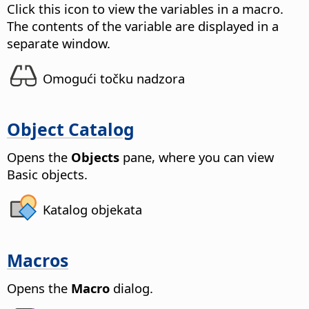
Click this icon to view the variables in a macro.
The contents of the variable are displayed in a
separate window.
Omogući točku nadzora
Object Catalog
Opens the
Objects
pane, where you can view
Basic objects.
Katalog objekata
Macros
Opens the
Macro
dialog.