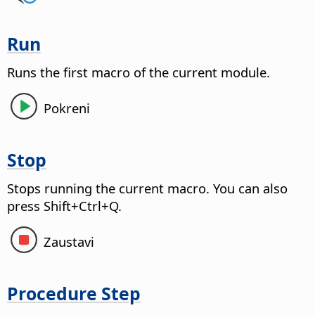
Run
Runs the first macro of the current module.
Pokreni
Stop
Stops running the current macro.
You can also
press Shift+Ctrl+Q.
Zaustavi
Procedure Step