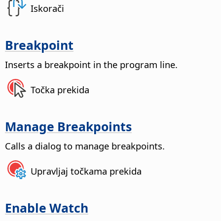
Iskorači
Breakpoint
Inserts a breakpoint in the program line.
Točka prekida
Manage Breakpoints
Calls a dialog to manage breakpoints.
Upravljaj točkama prekida
Enable Watch