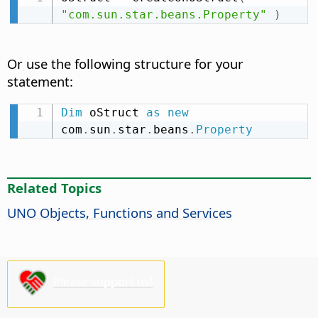
"com.sun.star.beans.Property"
)
Or use the following structure for your
statement:
Dim
 oStruct 
as
new
com
.
sun
.
star
.
beans
.
Property
Related Topics
UNO Objects, Functions and Services
Please support us!