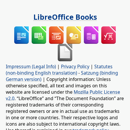
LibreOffice Books
Impressum (Legal Info)
|
Privacy Policy
|
Statutes
(non-binding English translation)
-
Satzung (binding
German version)
| Copyright information: Unless
otherwise specified, all text and images on this
website are licensed under the
Mozilla Public License
v2.0
. “LibreOffice” and “The Document Foundation” are
registered trademarks of their corresponding
registered owners or are in actual use as trademarks
in one or more countries. Their respective logos and
icons are also subject to international copyright laws.