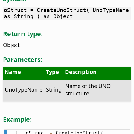
oStruct = CreateUnoStruct( UnoTypeName
as String ) as Object
Return type:
Object
Parameters:
Name
Type
Description
Name of the UNO
UnoTypeName
String
structure.
Example:
oStruct 
=
 CreateUnoStruct
(