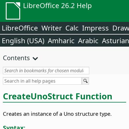
LibreOffice 26.2 Help
LibreOffice
Writer
Calc
Impress
Dra
English (USA)
Amharic
Arabic
Asturia
Contents
CreateUnoStruct Function
Creates an instance of a Uno structure type.
Syntax: