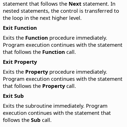
statement that follows the
Next
statement. In
nested statements, the control is transferred to
the loop in the next higher level.
Exit Function
Exits the
Function
procedure immediately.
Program execution continues with the statement
that follows the
Function
call.
Exit Property
Exits the
Property
procedure immediately.
Program execution continues with the statement
that follows the
Property
call.
Exit Sub
Exits the subroutine immediately. Program
execution continues with the statement that
follows the
Sub
call.