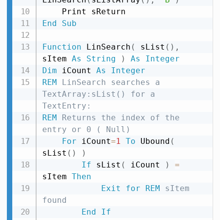
End
Sub
Function
 LinSearch
(
 sList
(
)
,
sItem 
As
String
)
As
Integer
Dim
 iCount 
As
Integer
REM
 LinSearch searches a 
TextArray:sList() for a 
TextEntry:
REM
 Returns the index of the 
entry or 0 ( Null)
For
 iCount
=
1
To
 Ubound
(
sList
(
)
)
If
 sList
(
 iCount 
)
=
sItem 
Then
Exit
for
REM
 sItem 
found
End
If