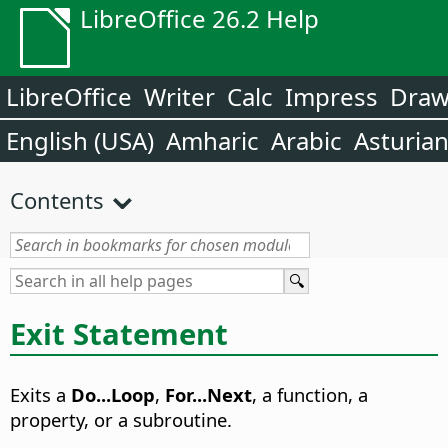
LibreOffice 26.2 Help
LibreOffice
Writer
Calc
Impress
Dra
English (USA)
Amharic
Arabic
Asturia
Contents
Exit Statement
Exits a
Do...Loop
,
For...Next
, a function, a
property, or a subroutine.