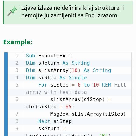
Izjava izlaza ne definira kraj strukture, i
nemojte ju zamijeniti sa End izrazom.
Example:
Sub
Dim
 sReturn 
As
String
Dim
 sListArray
(
10
)
As
String
Dim
 siStep 
As
Single
For
 siStep 
=
0
to
10
REM
 Fill 
array with test data
        sListArray
(
siStep
)
=
chr
(
siStep 
+
65
)
        MsgBox sListArray
(
siStep
)
Next
 siStep

    sReturn 
=
LinSearch
(
sListArray
(
)
,
"B"
)