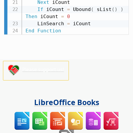
Next
 iCount

If
 iCount 
=
 Ubound
(
 sList
(
)
)
Then
 iCount 
=
0
    LinSearch 
=
End
Function
Please support us!
LibreOffice Books