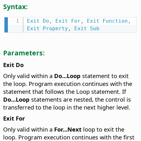
Syntax:
Exit
Do
,
Exit
For
,
Exit
Function
,
Exit
Property
,
Exit
Sub
Parameters:
Exit Do
Only valid within a
Do...Loop
statement to exit
the loop. Program execution continues with the
statement that follows the Loop statement. If
Do...Loop
statements are nested, the control is
transferred to the loop in the next higher level.
Exit For
Only valid within a
For...Next
loop to exit the
loop. Program execution continues with the first