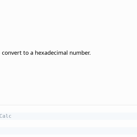
 convert to a hexadecimal number.
Calc