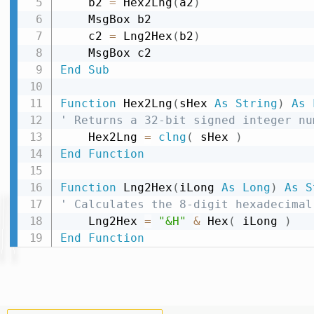
    b2 
=
 Hex2Lng
(
a2
)
    MsgBox b2

    c2 
=
 Lng2Hex
(
b2
)
End
Sub
Function
 Hex2Lng
(
sHex 
As
String
)
As
' Returns a 32-bit signed integer nu
    Hex2Lng 
=
clng
(
 sHex 
)
End
Function
Function
 Lng2Hex
(
iLong 
As
Long
)
As
S
' Calculates the 8-digit hexadecimal
    Lng2Hex 
=
"&H"
&
 Hex
(
 iLong 
)
End
Function