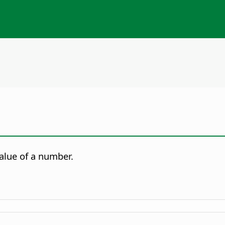
alue of a number.