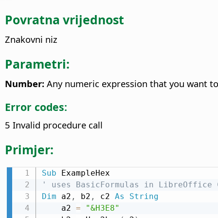
Povratna vrijednost
Znakovni niz
Parametri:
Number:
Any numeric expression that you want to
Error codes:
5 Invalid procedure call
Primjer:
Sub
' uses BasicFormulas in LibreOffice 
Dim
 a2
,
 b2
,
 c2 
As
String
    a2 
=
"&H3E8"