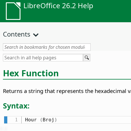
LibreOffice 26.2 Help
Contents
Hex Function
Returns a string that represents the hexadecimal v
Syntax:
Hour 
(
Broj
)