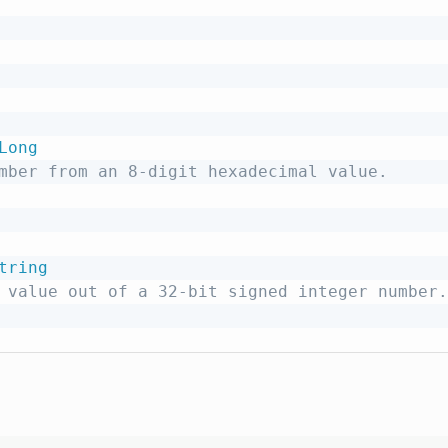
Long
mber from an 8-digit hexadecimal value.
tring
 value out of a 32-bit signed integer number.