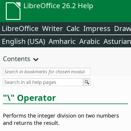
LibreOffice 26.2 Help
LibreOffice
Writer
Calc
Impress
Dra
English (USA)
Amharic
Arabic
Asturia
Contents
"\" Operator
Performs the integer division on two numbers
and returns the result.