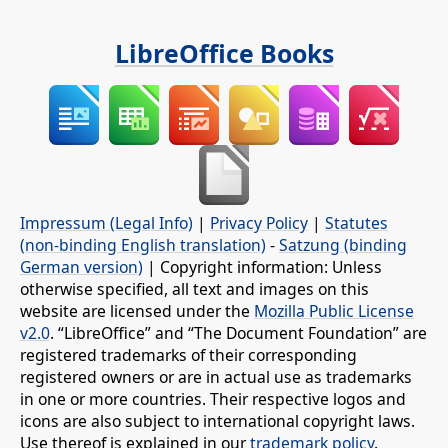
LibreOffice Books
Impressum (Legal Info)
|
Privacy Policy
|
Statutes
(non-binding English translation)
-
Satzung (binding
German version)
| Copyright information: Unless
otherwise specified, all text and images on this
website are licensed under the
Mozilla Public License
v2.0
. “LibreOffice” and “The Document Foundation” are
registered trademarks of their corresponding
registered owners or are in actual use as trademarks
in one or more countries. Their respective logos and
icons are also subject to international copyright laws.
Use thereof is explained in our
trademark policy
.