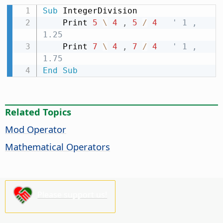
Sub
 IntegerDivision

    Print 
5
\
4
,
5
/
4
' 1 , 
1.25
    Print 
7
\
4
,
7
/
4
' 1 , 
1.75
End
Sub
Related Topics
Mod Operator
Mathematical Operators
Please support us!