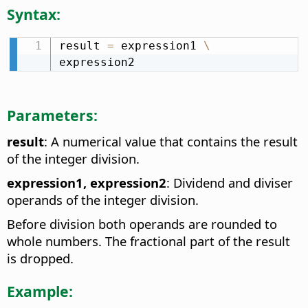
Syntax:
result 
=
 expression1 
\
expression2
Parameters:
result
: A numerical value that contains the result
of the integer division.
expression1, expression2
: Dividend and diviser
operands of the integer division.
Before division both operands are rounded to
whole numbers. The fractional part of the result
is dropped.
Example: