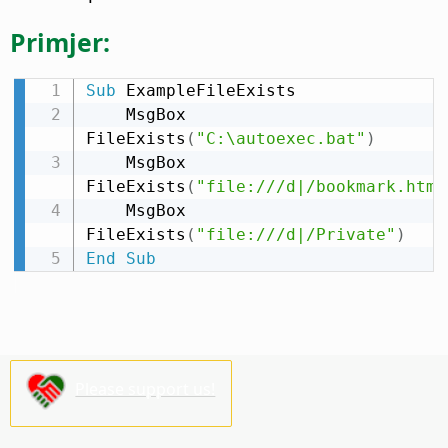
Primjer:
Sub
 ExampleFileExists

    MsgBox 
FileExists
(
"C:\autoexec.bat"
)
    MsgBox 
FileExists
(
"file:///d|/bookmark.htm"
    MsgBox 
FileExists
(
"file:///d|/Private"
)
End
Sub
Please support us!