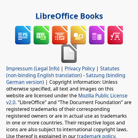
LibreOffice Books
Impressum (Legal Info)
|
Privacy Policy
|
Statutes
(non-binding English translation)
-
Satzung (binding
German version)
| Copyright information: Unless
otherwise specified, all text and images on this
website are licensed under the
Mozilla Public License
v2.0
. “LibreOffice” and “The Document Foundation” are
registered trademarks of their corresponding
registered owners or are in actual use as trademarks
in one or more countries. Their respective logos and
icons are also subject to international copyright laws.
Use thereof is explained in our
trademark policy
.