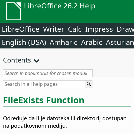
LibreOffice 26.2 Help
LibreOffice
Writer
Calc
Impress
Dra
English (USA)
Amharic
Arabic
Asturia
Contents
FileExists Function
Određuje da li je datoteka ili direktorij dostupan
na podatkovnom mediju.