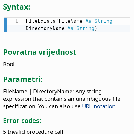
Syntax:
FileExists
(
FileName 
As
String
 | 
DirectoryName 
As
String
)
Povratna vrijednost
Bool
Parametri:
FileName | DirectoryName: Any string
expression that contains an unambiguous file
specification. You can also use
URL notation
.
Error codes:
5 Invalid procedure call