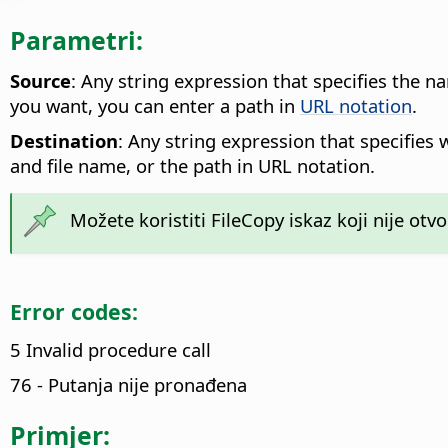
Parametri:
Source
: Any string expression that specifies the n
you want, you can enter a path in
URL notation
.
Destination
: Any string expression that specifies 
and file name, or the path in URL notation.
Možete koristiti FileCopy iskaz koji nije otvo
Error codes:
5 Invalid procedure call
76 - Putanja nije pronađena
Primjer: