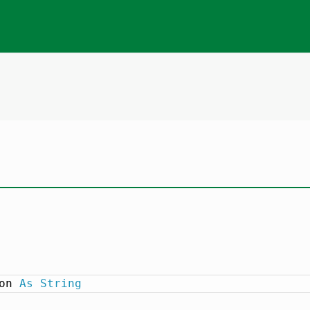
on 
As
String