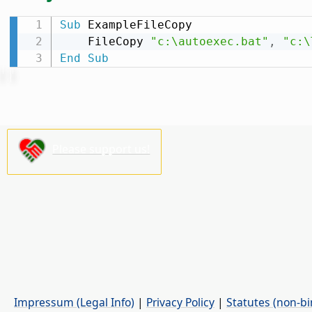
Sub
 ExampleFileCopy

    FileCopy 
"c:\autoexec.bat"
,
"c:\
End
Sub
Please support us!
Impressum (Legal Info)
|
Privacy Policy
|
Statutes (non-bi