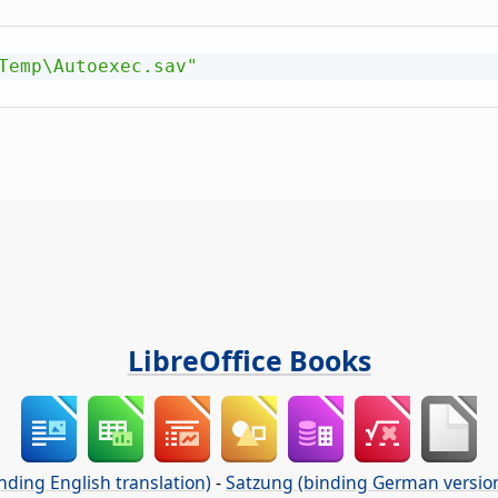
Temp\Autoexec.sav"
LibreOffice Books
nding English translation)
-
Satzung (binding German versio