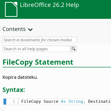
LibreOffice 26.2 Help
Contents
FileCopy Statement
Kopira datoteku.
Syntax:
FileCopy Source 
As
String
,
 Destinati