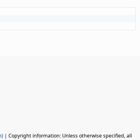
n)
| Copyright information: Unless otherwise specified, all