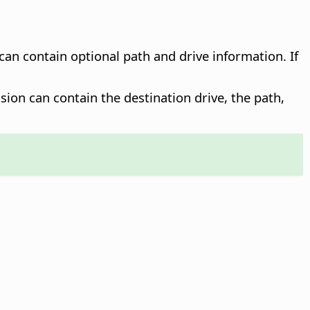
 can contain optional path and drive information. If
sion can contain the destination drive, the path,