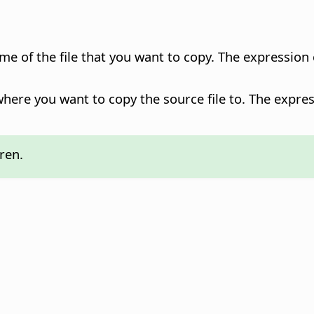
ame of the file that you want to copy. The expression
where you want to copy the source file to. The expres
ren.