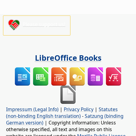
Please support us!
LibreOffice Books
Impressum (Legal Info)
|
Privacy Policy
|
Statutes
(non-binding English translation)
-
Satzung (binding
German version)
| Copyright information: Unless
otherwise specified, all text and images on this