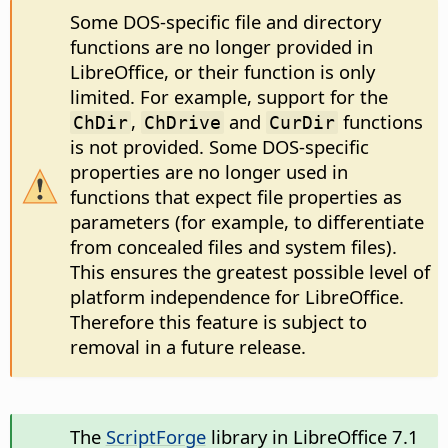
Some DOS-specific file and directory
functions are no longer provided in
LibreOffice, or their function is only
limited. For example, support for the
,
and
functions
ChDir
ChDrive
CurDir
is not provided. Some DOS-specific
properties are no longer used in
functions that expect file properties as
parameters (for example, to differentiate
from concealed files and system files).
This ensures the greatest possible level of
platform independence for LibreOffice.
Therefore this feature is subject to
removal in a future release.
The
ScriptForge
library in LibreOffice 7.1