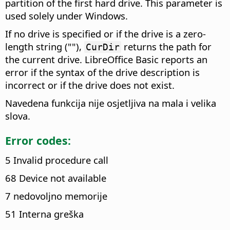
partition of the first hard drive. This parameter is
used solely under Windows.
If no drive is specified or if the drive is a zero-
length string (""),
returns the path for
CurDir
the current drive. LibreOffice Basic reports an
error if the syntax of the drive description is
incorrect or if the drive does not exist.
Navedena funkcija nije osjetljiva na mala i velika
slova.
Error codes:
5 Invalid procedure call
68 Device not available
7 nedovoljno memorije
51 Interna greška