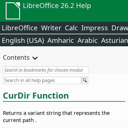
LibreOffice 26.2 Help
LibreOffice
Writer
Calc
Impress
Dra
English (USA)
Amharic
Arabic
Asturia
Contents
CurDir Function
Returns a variant string that represents the
current path
.