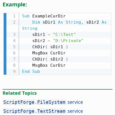
Example:
Sub
 ExampleCurDir

Dim
 sDir1 
As
String
,
 sDir2 
As
String
    sDir1 
=
"C:\Test"
    sDir2 
=
"D:\Private"
    ChDir
(
 sDir1 
)
    MsgBox CurDir

    ChDir
(
 sDir2 
)
End
Sub
Related Topics
.
service
ScriptForge
FileSystem
.
service
ScriptForge
TextStream