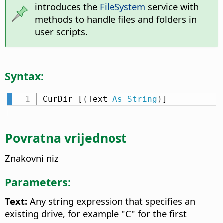
introduces the
FileSystem
service with
methods to handle files and folders in
user scripts.
Syntax:
CurDir [
(
Text 
As
String
)
]
Povratna vrijednost
Znakovni niz
Parameters:
Text:
Any string expression that specifies an
existing drive, for example "C" for the first