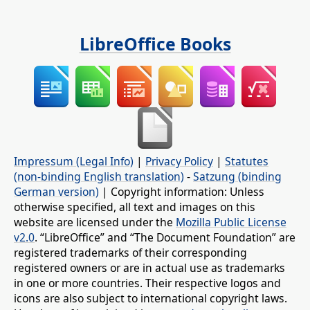
LibreOffice Books
Impressum (Legal Info)
|
Privacy Policy
|
Statutes
(non-binding English translation)
-
Satzung (binding
German version)
| Copyright information: Unless
otherwise specified, all text and images on this
website are licensed under the
Mozilla Public License
v2.0
. “LibreOffice” and “The Document Foundation” are
registered trademarks of their corresponding
registered owners or are in actual use as trademarks
in one or more countries. Their respective logos and
icons are also subject to international copyright laws.