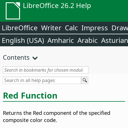
LibreOffice 26.2 Help
LibreOffice
Writer
Calc
Impress
Dra
English (USA)
Amharic
Arabic
Asturia
Contents
Red Function
Returns the Red component of the specified
composite color code.