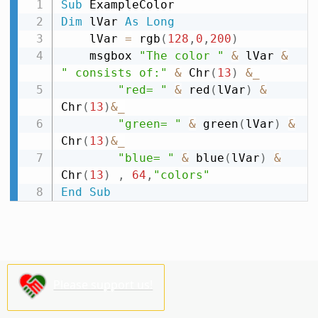
Sub
Dim
 lVar 
As
Long
    lVar 
=
 rgb
(
128
,
0
,
200
)
    msgbox 
"The color "
&
 lVar 
&
" consists of:"
&
 Chr
(
13
)
&
_
"red= "
&
 red
(
lVar
)
&
Chr
(
13
)
&
_
"green= "
&
 green
(
lVar
)
&
Chr
(
13
)
&
_
"blue= "
&
 blue
(
lVar
)
&
Chr
(
13
)
,
64
,
"colors"
End
Sub
Please support us!