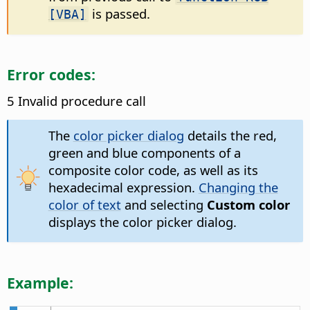
is passed.
[VBA]
Error codes:
5 Invalid procedure call
The
color picker dialog
details the red,
green and blue components of a
composite color code, as well as its
hexadecimal expression.
Changing the
color of text
and selecting
Custom color
displays the color picker dialog.
Example: