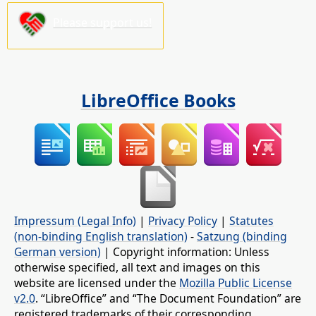
Please support us!
LibreOffice Books
Impressum (Legal Info)
|
Privacy Policy
|
Statutes
(non-binding English translation)
-
Satzung (binding
German version)
| Copyright information: Unless
otherwise specified, all text and images on this
website are licensed under the
Mozilla Public License
v2.0
. “LibreOffice” and “The Document Foundation” are
registered trademarks of their corresponding