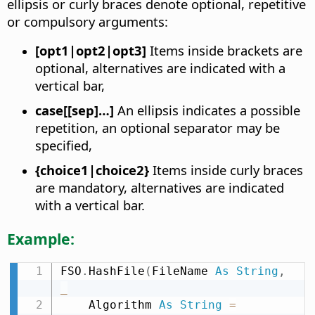
ellipsis or curly braces denote optional, repetitive
or compulsory arguments:
[opt1|opt2|opt3]
Items inside brackets are
optional, alternatives are indicated with a
vertical bar,
case[[sep]…]
An ellipsis indicates a possible
repetition, an optional separator may be
specified,
{choice1|choice2}
Items inside curly braces
are mandatory, alternatives are indicated
with a vertical bar.
Example:
FSO
.
HashFile
(
FileName 
As
String
,
_
    Algorithm 
As
String
=