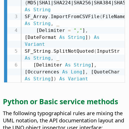
{
MD5|SHA1|SHA224|SHA256|SHA384|SHA51
As
String
SF_Array
.
ImportFromCSVFile
(
FileName 
As
String
,
_
    [Delimiter 
=
","
]
,
[DateFormat 
As
String
]
)
As
Variant
SF_String
.
SplitNotQuoted
(
InputStr 
As
String
,
_
   [Delimiter 
As
String
]
,
[Occurrences 
As
Long
]
,
 [QuoteChar 
As
String
]
)
As
Variant
Python or Basic service methods
The following typographical rules are mixing the
UML notation, the API documentation layout and
the UNO object inspector user interface: