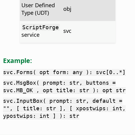
User Defined
obj
Type (UDT)
ScriptForge
svc
service
Example:
svc.Forms( opt form: any ): svc[0..*]
svc.MsgBox( prompt: str, buttons =
svc.MB_OK , opt title: str ): opt str
svc.InputBox( prompt: str, default =
"", [ title: str ], [ xpostwips: int,
ypostwips: int ] ): str