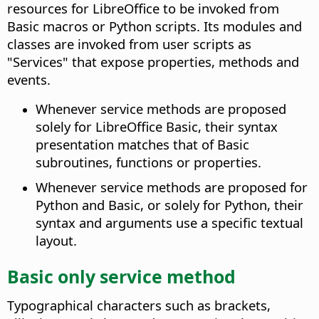
resources for LibreOffice to be invoked from
Basic macros or Python scripts. Its modules and
classes are invoked from user scripts as
"Services" that expose properties, methods and
events.
Whenever service methods are proposed
solely for LibreOffice Basic, their syntax
presentation matches that of Basic
subroutines, functions or properties.
Whenever service methods are proposed for
Python and Basic, or solely for Python, their
syntax and arguments use a specific textual
layout.
Basic only service method
Typographical characters such as brackets,