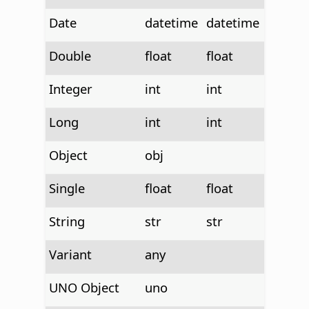
Date
datetime
datetime
Double
float
float
Integer
int
int
Long
int
int
Object
obj
Single
float
float
String
str
str
Variant
any
UNO Object
uno