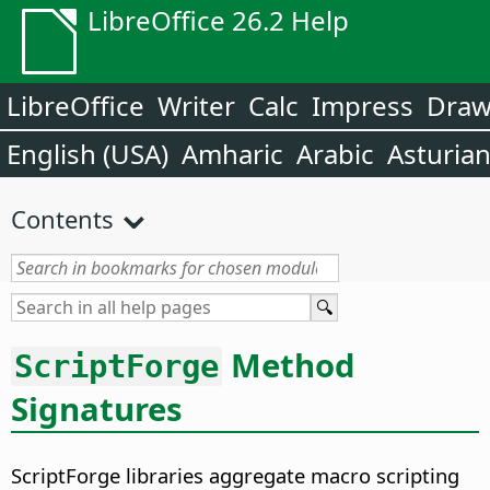
LibreOffice 26.2 Help
LibreOffice
Writer
Calc
Impress
Dra
English (USA)
Amharic
Arabic
Asturia
Contents
Method
ScriptForge
Signatures
ScriptForge libraries aggregate macro scripting