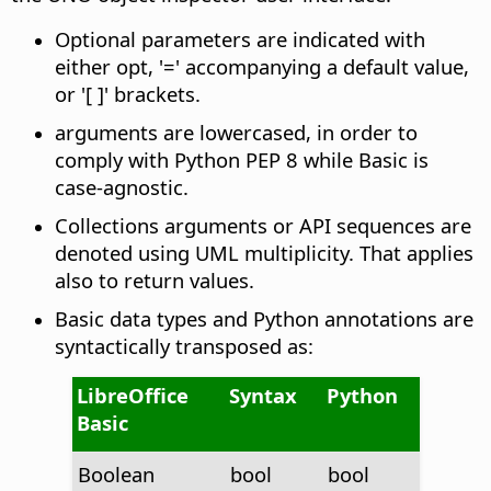
Optional parameters are indicated with
either opt, '=' accompanying a default value,
or '[ ]' brackets.
arguments are lowercased, in order to
comply with Python PEP 8 while Basic is
case-agnostic.
Collections arguments or API sequences are
denoted using UML multiplicity. That applies
also to return values.
Basic data types and Python annotations are
syntactically transposed as:
LibreOffice
Syntax
Python
Basic
Boolean
bool
bool