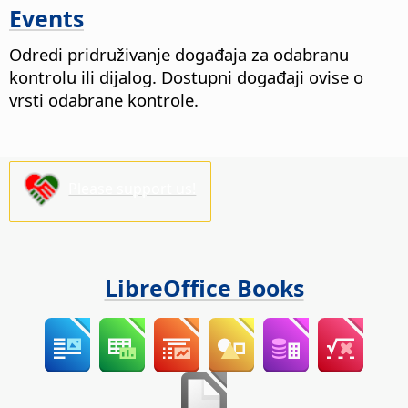
Events
Odredi pridruživanje događaja za odabranu
kontrolu ili dijalog. Dostupni događaji ovise o
vrsti odabrane kontrole.
Please support us!
LibreOffice Books