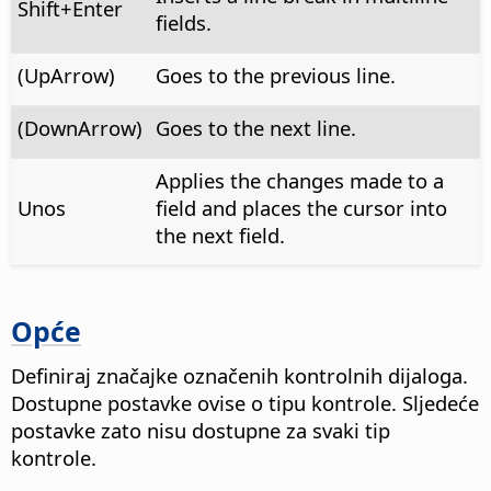
Shift+Enter
fields.
(UpArrow)
Goes to the previous line.
(DownArrow)
Goes to the next line.
Applies the changes made to a
Unos
field and places the cursor into
the next field.
Opće
Definiraj značajke označenih kontrolnih dijaloga.
Dostupne postavke ovise o tipu kontrole. Sljedeće
postavke zato nisu dostupne za svaki tip
kontrole.