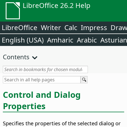
LibreOffice 26.2 Help
LibreOffice
Writer
Calc
Impress
Dra
English (USA)
Amharic
Arabic
Asturia
Contents
Control and Dialog
Properties
Specifies the properties of the selected dialog or