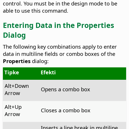
control.
You must be in the design mode to be
able to use this command.
Entering Data in the Properties
Dialog
The following key combinations apply to enter
data in multiline fields or combo boxes of the
Properties
dialog:
Tipke
Efekti
Alt+Down
Opens a combo box
Arrow
Alt+Up
Closes a combo box
Arrow
Inserts a line break in multiline