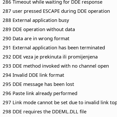
286 Timeout while waiting for DDE response
287 user pressed ESCAPE during DDE operation
288 External application busy
289 DDE operation without data
290 Data are in wrong format
291 External application has been terminated
292 DDE veza je prekinuta ili promijenjena
293 DDE method invoked with no channel open
294 Invalid DDE link format
295 DDE message has been lost
296 Paste link already performed
297 Link mode cannot be set due to invalid link top
298 DDE requires the DDEML.DLL file