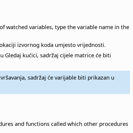
 of watched variables, type the variable name in the
lokaciji izvornog koda umjesto vrijednosti.
Gledaj kućici, sadržaj cijele matrice će biti
vršavanja, sadržaj će varijable biti prikazan u
ures and functions called which other procedures