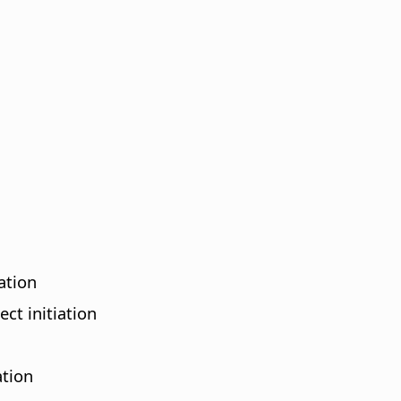
ation
ct initiation
ation