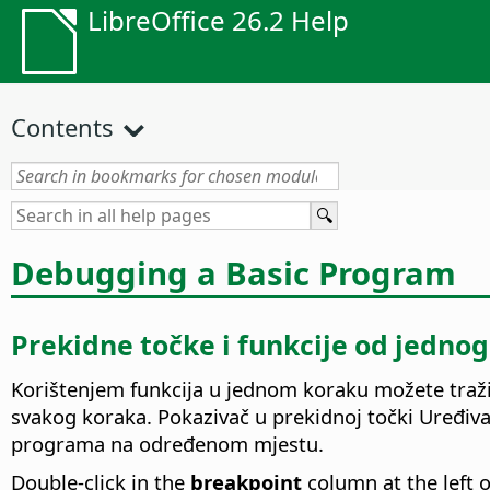
LibreOffice 26.2 Help
Contents
Debugging a Basic Program
Prekidne točke i funkcije od jedno
Korištenjem funkcija u jednom koraku možete tražit
svakog koraka. Pokazivač u prekidnoj točki Uređivač
programa na određenom mjestu.
Double-click in the
breakpoint
column at the left 