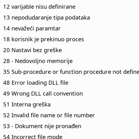
12 varijable nisu definirane
13 nepodudaranje tipa podataka
14 nevažeći paramtar
18 korisnik je prekinuo proces
20 Nastavi bez greške
28 - Nedovoljno memorije
35 Sub-procedure or function procedure not defin
48 Error loading DLL file
49 Wrong DLL call convention
51 Interna greška
52 Invalid file name or file number
53 - Dokument nije pronađen
54 Incorrect file mode