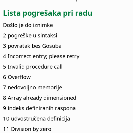
Lista pogrešaka pri radu
Došlo je do iznimke
2 pogreške u sintaksi
3 povratak bes Gosuba
4 Incorrect entry; please retry
5 Invalid procedure call
6 Overflow
7 nedovoljno memorije
8 Array already dimensioned
9 indeks definiranih raspona
10 udvostručena definicija
11 Division by zero