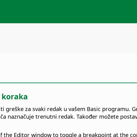
g koraka
i greške za svaki redak u vašem Basic programu. Gre
a naznačuje trenutni redak. Također možete postaviti
of the Editor window to toggle a breakpoint at the 