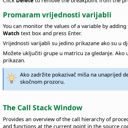
Click
Delete
to remove the breakpoint from the p
Promaram vrijednosti varijabli
You can monitor the values of a variable by adding 
Watch
text box and press Enter.
Vrijednosti varijabli su jedino prikazane ako su u d
Možete uključiti grupe u matricu za gledanje. Ako un
prikazan.
Ako zadržite pokazivač miša na unaprijed defi
skočnom prozoru.
The Call Stack Window
Provides an overview of the call hierarchy of proce
and functions at the current point in the source co