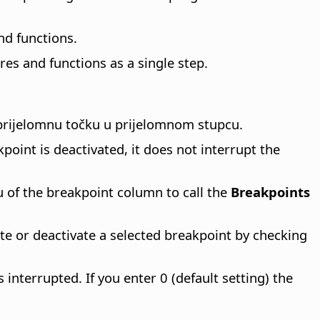
nd functions.
es and functions as a single step.
 prijelomnu točku u prijelomnom stupcu.
oint is deactivated, it does not interrupt the
of the breakpoint column to call the
Breakpoints
te or deactivate a selected breakpoint by checking
nterrupted. If you enter 0 (default setting) the