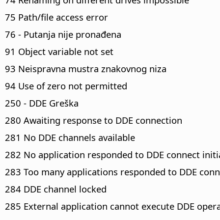
75 Path/file access error
76 - Putanja nije pronađena
91 Object variable not set
93 Neispravna mustra znakovnog niza
94 Use of zero not permitted
250 - DDE Greška
280 Awaiting response to DDE connection
281 No DDE channels available
282 No application responded to DDE connect initi
283 Too many applications responded to DDE conne
284 DDE channel locked
285 External application cannot execute DDE oper