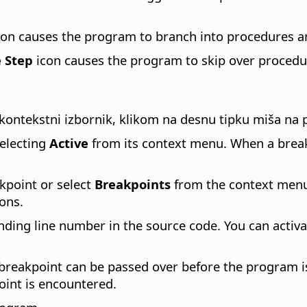
on causes the program to branch into procedures a
 Step
icon causes the program to skip over procedur
 kontekstni izbornik, klikom na desnu tipku miša na
electing
Active
from its context menu. When a breakp
kpoint or select
Breakpoints
from the context menu 
ons.
ding line number in the source code. You can activa
reakpoint can be passed over before the program is i
oint is encountered.