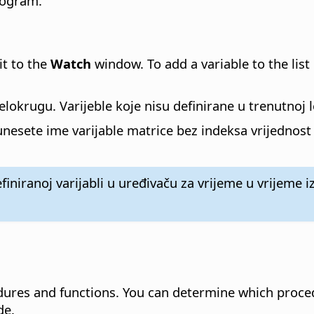
rogram.
it to the
Watch
window. To add a variable to the list
jelokrugu. Varijeble koje nisu definirane u trenutnoj 
esete ime varijable matrice bez indeksa vrijednost u 
niranoj varijabli u uređivaču za vrijeme u vrijeme iz
dures and functions.
You can determine which proced
de.