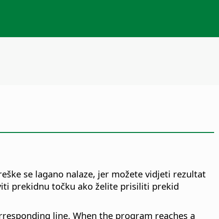
ške se lagano nalaze, jer možete vidjeti rezultat
 prekidnu točku ako želite prisiliti prekid
corresponding line. When the program reaches a