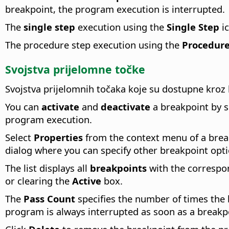
breakpoint, the program execution is interrupted.
The
single step
execution using the
Single Step
ic
The procedure step execution using the
Procedure
Svojstva prijelomne točke
Svojstva prijelomnih točaka koje su dostupne kroz
You can
activate
and
deactivate
a breakpoint by s
program execution.
Select
Properties
from the context menu of a brea
dialog where you can specify other breakpoint opti
The list displays all
breakpoints
with the correspon
or clearing the
Active
box.
The
Pass Count
specifies the number of times the b
program is always interrupted as soon as a breakp