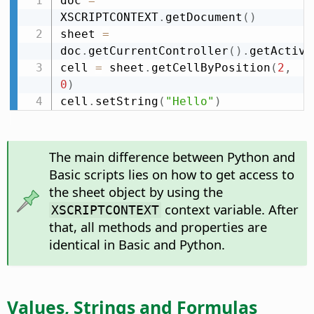
doc 
=
XSCRIPTCONTEXT
.
getDocument
(
)
sheet 
=
doc
.
getCurrentController
(
)
.
getActive
cell 
=
 sheet
.
getCellByPosition
(
2
,
0
)
cell
.
setString
(
"Hello"
)
The main difference between Python and
Basic scripts lies on how to get access to
the sheet object by using the
context variable. After
XSCRIPTCONTEXT
that, all methods and properties are
identical in Basic and Python.
Values, Strings and Formulas