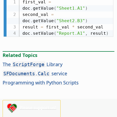
first_val 
=
doc
.
getValue
(
"Sheet1.A1"
)
second_val 
=
doc
.
getValue
(
"Sheet2.B3"
)
result 
=
 first_val 
*
 second_val

doc
.
setValue
(
"Report.A1"
,
 result
)
Related Topics
The
Library
ScriptForge
.
service
SFDocuments
Calc
Programming with Python Scripts
Please support us!