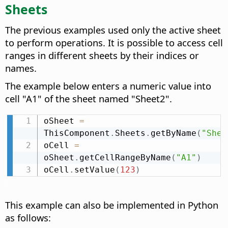
Sheets
The previous examples used only the active sheet
to perform operations. It is possible to access cell
ranges in different sheets by their indices or
names.
The example below enters a numeric value into
cell "A1" of the sheet named "Sheet2".
oSheet 
=
ThisComponent
.
Sheets
.
getByName
(
"Shee
oCell 
=
oSheet
.
getCellRangeByName
(
"A1"
)
oCell
.
setValue
(
123
)
This example can also be implemented in Python
as follows: