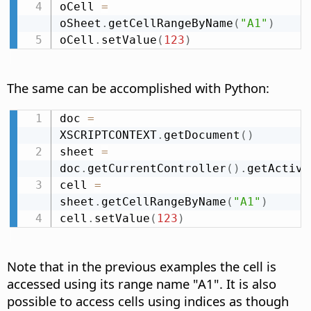
oCell 
=
oSheet
.
getCellRangeByName
(
"A1"
)
oCell
.
setValue
(
123
)
The same can be accomplished with Python:
doc 
=
XSCRIPTCONTEXT
.
getDocument
(
)
sheet 
=
doc
.
getCurrentController
(
)
.
getActive
cell 
=
sheet
.
getCellRangeByName
(
"A1"
)
cell
.
setValue
(
123
)
Note that in the previous examples the cell is
accessed using its range name "A1". It is also
possible to access cells using indices as though