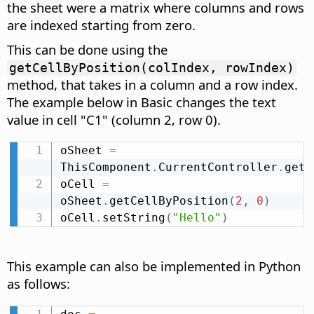
the sheet were a matrix where columns and rows
are indexed starting from zero.
This can be done using the
getCellByPosition(colIndex, rowIndex)
method, that takes in a column and a row index.
The example below in Basic changes the text
value in cell "C1" (column 2, row 0).
oSheet 
=
ThisComponent
.
CurrentController
.
getA
oCell 
=
oSheet
.
getCellByPosition
(
2
,
0
)
oCell
.
setString
(
"Hello"
)
This example can also be implemented in Python
as follows: