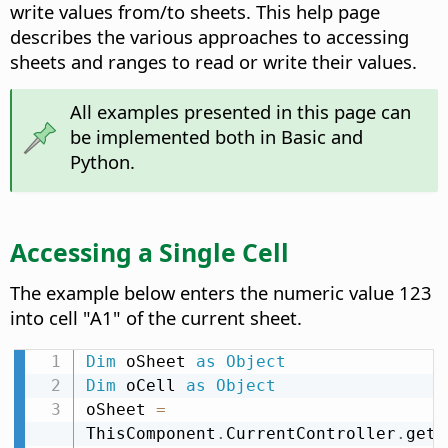
write values from/to sheets. This help page
describes the various approaches to accessing
sheets and ranges to read or write their values.
All examples presented in this page can
be implemented both in Basic and
Python.
Accessing a Single Cell
The example below enters the numeric value 123
into cell "A1" of the current sheet.
Dim
 oSheet 
as
Object
Dim
 oCell 
as
Object
oSheet 
=
ThisComponent
.
CurrentController
.
getA