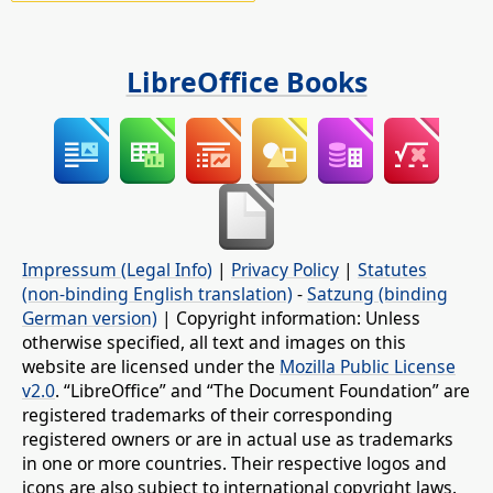
LibreOffice Books
Impressum (Legal Info)
|
Privacy Policy
|
Statutes
(non-binding English translation)
-
Satzung (binding
German version)
| Copyright information: Unless
otherwise specified, all text and images on this
website are licensed under the
Mozilla Public License
v2.0
. “LibreOffice” and “The Document Foundation” are
registered trademarks of their corresponding
registered owners or are in actual use as trademarks
in one or more countries. Their respective logos and
icons are also subject to international copyright laws.