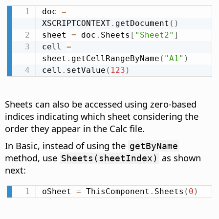
doc 
=
XSCRIPTCONTEXT
.
getDocument
(
)
sheet 
=
 doc
.
Sheets
[
"Sheet2"
]
cell 
=
sheet
.
getCellRangeByName
(
"A1"
)
cell
.
setValue
(
123
)
Sheets can also be accessed using zero-based
indices indicating which sheet considering the
order they appear in the Calc file.
In Basic, instead of using the
getByName
method, use
as shown
Sheets(sheetIndex)
next:
oSheet 
=
 ThisComponent
.
Sheets
(
0
)