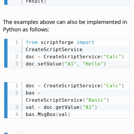
result
)
The examples above can also be implemented in
Python as follows:
from
 scriptforge 
import
CreateScriptService

doc 
=
 CreateScriptService
(
"Calc"
)
doc
.
setValue
(
"A1"
,
"Hello"
)
doc 
=
 CreateScriptService
(
"Calc"
)
bas 
=
CreateScriptService
(
"Basic"
)
val 
=
 doc
.
getValue
(
"A1"
)
bas
.
MsgBox
(
val
)