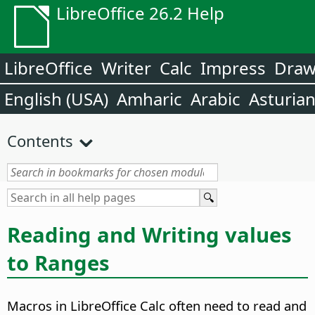
LibreOffice 26.2 Help
LibreOffice
Writer
Calc
Impress
Dra
English (USA)
Amharic
Arabic
Asturia
Contents
Reading and Writing values
to Ranges
Macros in LibreOffice Calc often need to read and