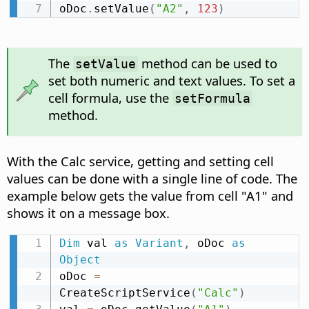
oDoc
.
setValue
(
"A2"
,
123
)
The
method can be used to
setValue
set both numeric and text values. To set a
cell formula, use the
setFormula
method.
With the Calc service, getting and setting cell
values can be done with a single line of code. The
example below gets the value from cell "A1" and
shows it on a message box.
Dim
 val 
as
Variant
,
 oDoc 
as
Object
oDoc 
=
CreateScriptService
(
"Calc"
)