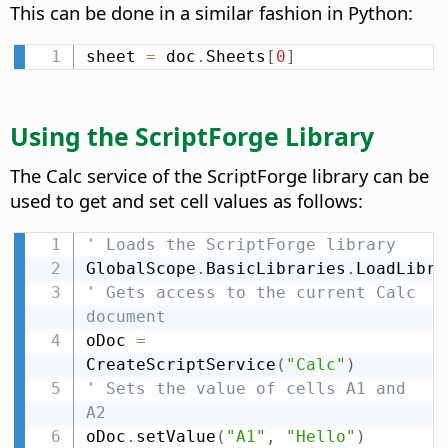
This can be done in a similar fashion in Python:
sheet 
=
 doc
.
Sheets
[
0
]
Using the ScriptForge Library
The Calc service of the ScriptForge library can be
used to get and set cell values as follows:
' Loads the ScriptForge library
GlobalScope
.
BasicLibraries
.
LoadLibra
' Gets access to the current Calc 
document
oDoc 
=
CreateScriptService
(
"Calc"
)
' Sets the value of cells A1 and 
A2
oDoc
.
setValue
(
"A1"
,
"Hello"
)