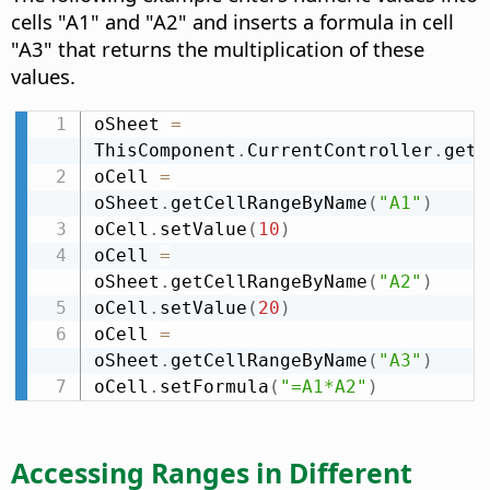
cells "A1" and "A2" and inserts a formula in cell
"A3" that returns the multiplication of these
values.
oSheet 
=
ThisComponent
.
CurrentController
.
getA
oCell 
=
oSheet
.
getCellRangeByName
(
"A1"
)
oCell
.
setValue
(
10
)
oCell 
=
oSheet
.
getCellRangeByName
(
"A2"
)
oCell
.
setValue
(
20
)
oCell 
=
oSheet
.
getCellRangeByName
(
"A3"
)
oCell
.
setFormula
(
"=A1*A2"
)
Accessing Ranges in Different