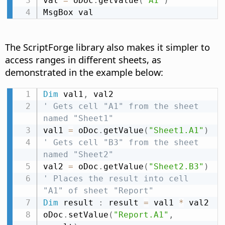
val 
=
 oDoc
.
getValue
(
"A1"
)
MsgBox val
The ScriptForge library also makes it simpler to
access ranges in different sheets, as
demonstrated in the example below:
Dim
 val1
,
' Gets cell "A1" from the sheet 
named "Sheet1"
val1 
=
 oDoc
.
getValue
(
"Sheet1.A1"
)
' Gets cell "B3" from the sheet 
named "Sheet2"
val2 
=
 oDoc
.
getValue
(
"Sheet2.B3"
)
' Places the result into cell 
"A1" of sheet "Report"
Dim
 result 
:
 result 
=
 val1 
*
 val2

oDoc
.
setValue
(
"Report.A1"
,