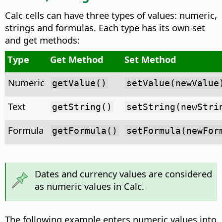
Calc cells can have three types of values: numeric,
strings and formulas. Each type has its own set
and get methods:
Type
Get Method
Set Method
Numeric
getValue()
setValue(newValue
Text
getString()
setString(newStri
Formula
getFormula()
setFormula(newFor
Dates and currency values are considered
as numeric values in Calc.
The following example enters numeric values into