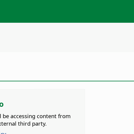
o
ll be accessing content from
ternal third party.
icy