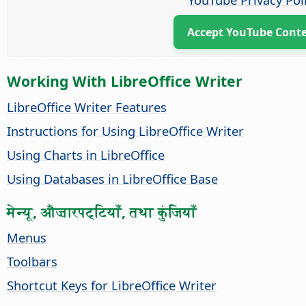
Accept YouTube Cont
Working With LibreOffice Writer
LibreOffice Writer Features
Instructions for Using LibreOffice Writer
Using Charts in LibreOffice
Using Databases in LibreOffice Base
मेन्यू, औज़ारपट्टियाँ, तथा कुंजियाँ
Menus
Toolbars
Shortcut Keys for LibreOffice Writer