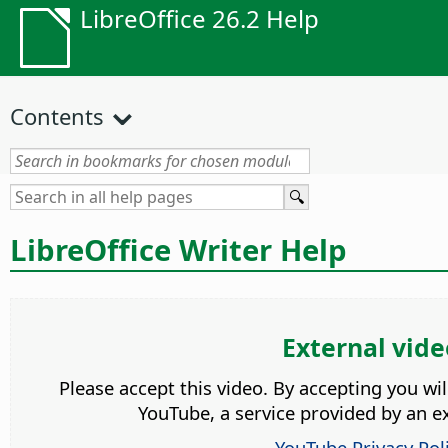
LibreOffice 26.2 Help
Contents
LibreOffice Writer Help
External vide
Please accept this video. By accepting you wi
YouTube, a service provided by an ex
YouTube Privacy Pol