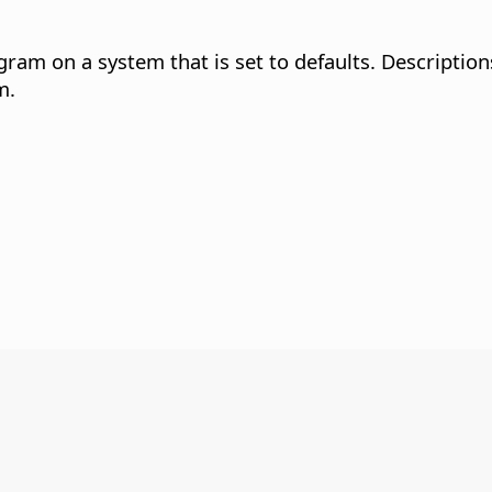
gram on a system that is set to defaults. Description
m.