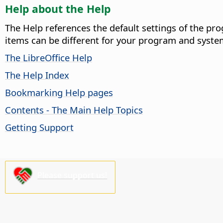
Help about the Help
The Help references the default settings of the pro
items can be different for your program and syste
The LibreOffice Help
The Help Index
Bookmarking Help pages
Contents - The Main Help Topics
Getting Support
Please support us!