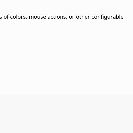
s of colors, mouse actions, or other configurable