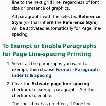
line to the next grid line, regardless of font
size or presence of graphics.
All paragraphs with the selected
Reference
Style
(or that inherit the
Reference Style
)
will be activated automatically for Page line-
spacing.
To Exempt or Enable Paragraphs
for Page Line-spacing Printing
Select all the paragraphs you want to
exempt, then choose
Format - Paragraph -
Indents & Spacing
.
Clear the
Activate page line-spacing
checkbox to exempt paragraphs. Set the
checkbox to enable.
The checkbox has no effect, if Page line-