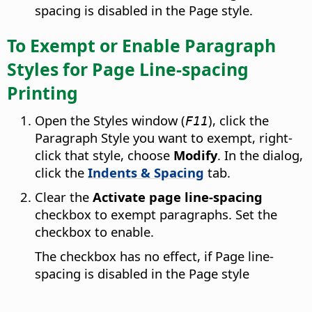
spacing is disabled in the Page style.
To Exempt or Enable Paragraph
Styles for Page Line-spacing
Printing
Open the Styles window (
), click the
F11
Paragraph Style you want to exempt, right-
click that style, choose
Modify
. In the dialog,
click the
Indents & Spacing
tab.
Clear the
Activate page line-spacing
checkbox to exempt paragraphs. Set the
checkbox to enable.
The checkbox has no effect, if Page line-
spacing is disabled in the Page style