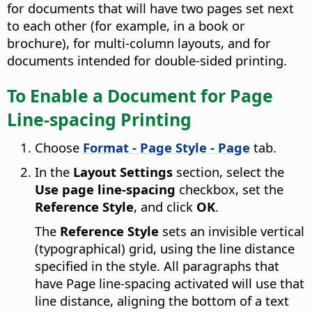
for documents that will have two pages set next
to each other (for example, in a book or
brochure), for multi-column layouts, and for
documents intended for double-sided printing.
To Enable a Document for Page
Line-spacing Printing
Choose
Format - Page Style - Page
tab.
In the
Layout Settings
section, select the
Use page line-spacing
checkbox, set the
Reference Style
, and click
OK
.
The
Reference Style
sets an invisible vertical
(typographical) grid, using the line distance
specified in the style. All paragraphs that
have Page line-spacing activated will use that
line distance, aligning the bottom of a text