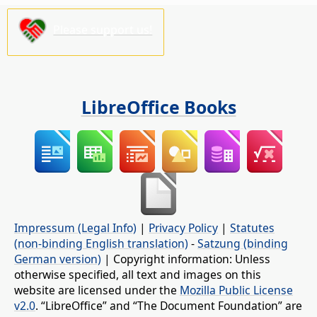
Please support us!
LibreOffice Books
Impressum (Legal Info)
|
Privacy Policy
|
Statutes
(non-binding English translation)
-
Satzung (binding
German version)
| Copyright information: Unless
otherwise specified, all text and images on this
website are licensed under the
Mozilla Public License
v2.0
. “LibreOffice” and “The Document Foundation” are