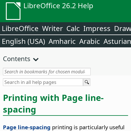
LibreOffice 26.2 Help
LibreOffice
Writer
Calc
Impress
Dra
English (USA)
Amharic
Arabic
Asturia
Contents
Printing with Page line-
spacing
Page line-spacing
printing is particularly useful