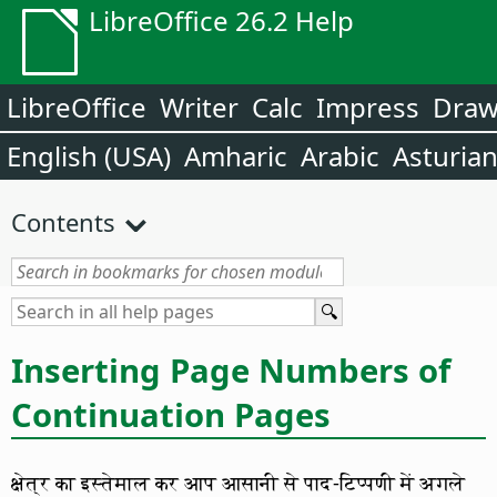
LibreOffice 26.2 Help
LibreOffice
Writer
Calc
Impress
Dra
English (USA)
Amharic
Arabic
Asturia
Contents
Inserting Page Numbers of
Continuation Pages
क्षेत्र का इस्तेमाल कर आप आसानी से पाद-टिप्पणी में अगले