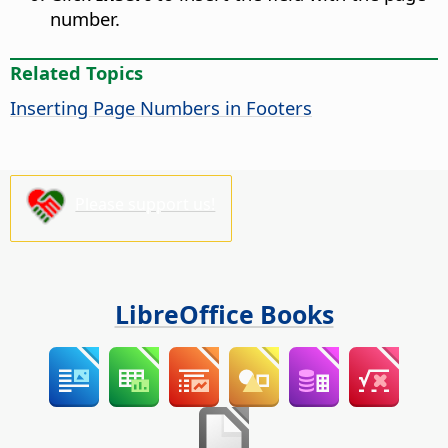
number.
Related Topics
Inserting Page Numbers in Footers
Please support us!
LibreOffice Books