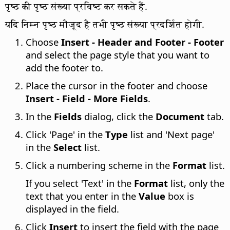
पृष्ठ की पृष्ठ संख्या प्रविष्ट कर सकते हैं.
यदि निम्न पृष्ठ मौजूद है तभी पृष्ठ संख्या प्रदर्शित होगी.
Choose
Insert - Header and Footer - Footer
and select the page style that you want to
add the footer to.
Place the cursor in the footer and choose
Insert - Field - More Fields
.
In the
Fields
dialog, click the
Document
tab.
Click 'Page' in the
Type
list and 'Next page'
in the
Select
list.
Click a numbering scheme in the
Format
list.
If you select 'Text' in the
Format
list, only the
text that you enter in the
Value
box is
displayed in the field.
Click
Insert
to insert the field with the page