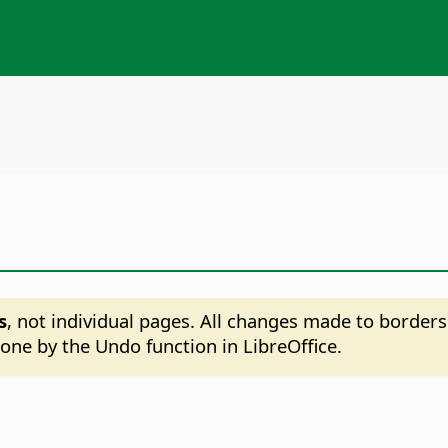
s
, not individual pages. All changes made to borders
ne by the Undo function in LibreOffice.