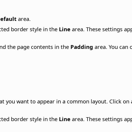
efault
area.
ected border style in the
Line
area. These settings appl
and the page contents in the
Padding
area. You can 
at you want to appear in a common layout. Click on a
ected border style in the
Line
area. These settings appl