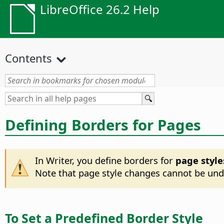
LibreOffice 26.2 Help
Contents
Defining Borders for Pages
In Writer, you define borders for
page style
Note that page style changes cannot be undo
To Set a Predefined Border Style