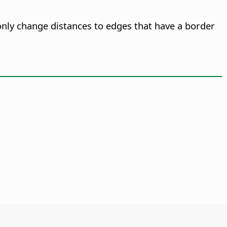
only change distances to edges that have a border