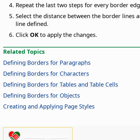
Repeat the last two steps for every border edg
Select the distance between the border lines 
line defined.
Click
OK
to apply the changes.
Related Topics
Defining Borders for Paragraphs
Defining Borders for Characters
Defining Borders for Tables and Table Cells
Defining Borders for Objects
Creating and Applying Page Styles
Please support us!