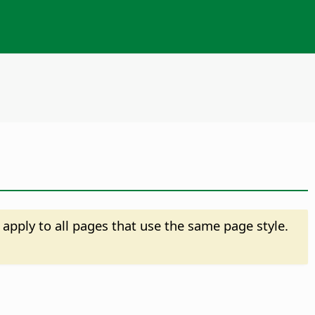
 apply to all pages that use the same page style.