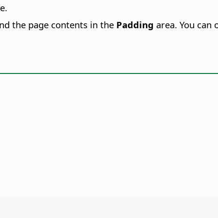
e.
and the page contents in the
Padding
area. You can 