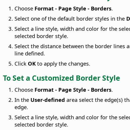
Choose
Format - Page Style - Borders
.
Select one of the default border styles in the
D
Select a line style, width and color for the sel
selected border style.
Select the distance between the border lines 
line defined.
Click
OK
to apply the changes.
To Set a Customized Border Style
Choose
Format - Page Style - Borders
.
In the
User-defined
area select the edge(s) th
edge.
Select a line style, width and color for the sel
selected border style.