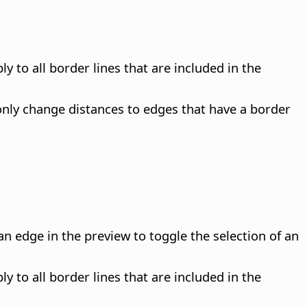
y to all border lines that are included in the
only change distances to edges that have a border
n edge in the preview to toggle the selection of an
y to all border lines that are included in the