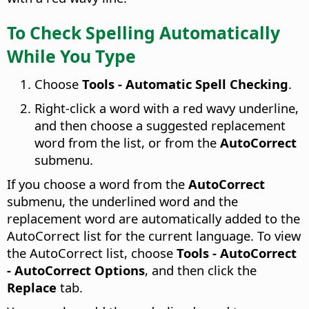
To Check Spelling Automatically
While You Type
Choose
Tools - Automatic Spell Checking
.
Right-click a word with a red wavy underline,
and then choose a suggested replacement
word from the list, or from the
AutoCorrect
submenu.
If you choose a word from the
AutoCorrect
submenu, the underlined word and the
replacement word are automatically added to the
AutoCorrect list for the current language. To view
the AutoCorrect list, choose
Tools - AutoCorrect
- AutoCorrect Options
, and then click the
Replace
tab.