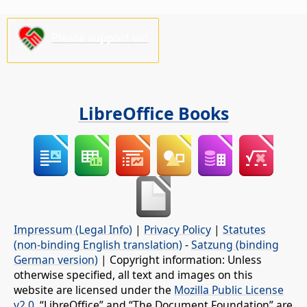
Please support us!
LibreOffice Books
Impressum (Legal Info)
|
Privacy Policy
|
Statutes
(non-binding English translation)
-
Satzung (binding
German version)
| Copyright information: Unless
otherwise specified, all text and images on this
website are licensed under the
Mozilla Public License
v2.0
. “LibreOffice” and “The Document Foundation” are