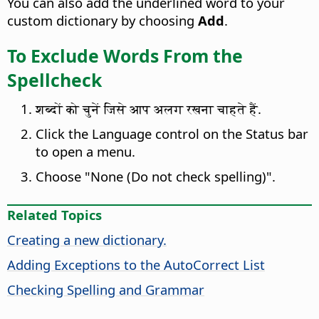
You can also add the underlined word to your
custom dictionary by choosing
Add
.
To Exclude Words From the
Spellcheck
शब्दों को चुनें जिसे आप अलग रखना चाहते हैं.
Click the Language control on the Status bar
to open a menu.
Choose "None (Do not check spelling)".
Related Topics
Creating a new dictionary.
Adding Exceptions to the AutoCorrect List
Checking Spelling and Grammar