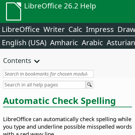
LibreOffice 26.2 Help
LibreOffice
Writer
Calc
Impress
Dra
English (USA)
Amharic
Arabic
Asturia
Contents
Automatic Check Spelling
LibreOffice can automatically check spelling while
you type and underline possible misspelled words
with a red wavy line.